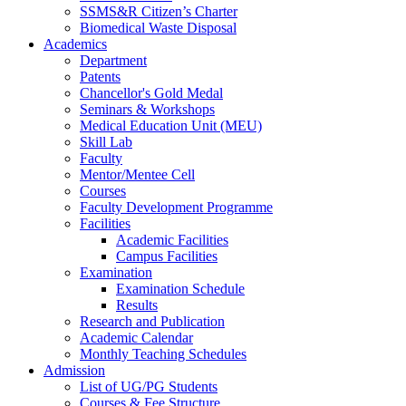
SSMS&R Citizen’s Charter
Biomedical Waste Disposal
Academics
Department
Patents
Chancellor's Gold Medal
Seminars & Workshops
Medical Education Unit (MEU)
Skill Lab
Faculty
Mentor/Mentee Cell
Courses
Faculty Development Programme
Facilities
Academic Facilities
Campus Facilities
Examination
Examination Schedule
Results
Research and Publication
Academic Calendar
Monthly Teaching Schedules
Admission
List of UG/PG Students
Courses & Fee Structure