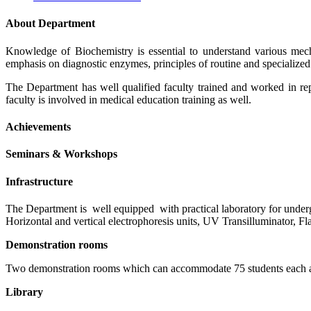
About Department
Knowledge of Biochemistry is essential to understand various mec
emphasis on diagnostic enzymes, principles of routine and specialize
The Department has well qualified faculty trained and worked in re
faculty is involved in medical education training as well.
Achievements
Seminars & Workshops
Infrastructure
The Department is well equipped with practical laboratory for unde
Horizontal and vertical electrophoresis units, UV Transilluminator, 
Demonstration rooms
Two demonstration rooms which can accommodate 75 students each are
Library