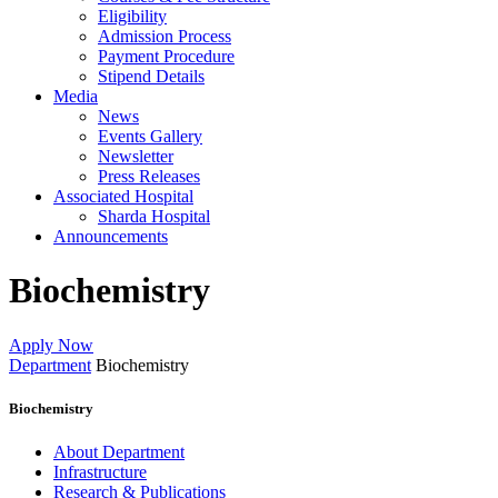
Eligibility
Admission Process
Payment Procedure
Stipend Details
Media
News
Events Gallery
Newsletter
Press Releases
Associated Hospital
Sharda Hospital
Announcements
Biochemistry
Apply Now
Department
Biochemistry
Biochemistry
About Department
Infrastructure
Research & Publications