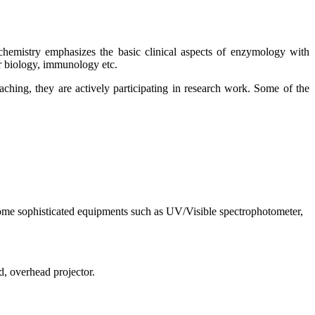
hemistry emphasizes the basic clinical aspects of enzymology with
ar biology, immunology etc.
hing, they are actively participating in research work. Some of the
ome sophisticated equipments such as UV/Visible spectrophotometer,
, overhead projector.