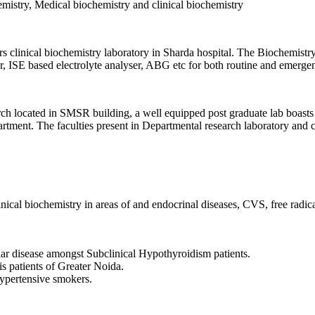
hemistry, Medical biochemistry and clinical biochemistry
 clinical biochemistry laboratory in Sharda hospital. The Biochemistry l
, ISE based electrolyte analyser, ABG etc for both routine and emergen
h located in SMSR building, a well equipped post graduate lab boasts 
rtment. The faculties present in Departmental research laboratory and cen
nical biochemistry in areas of and endocrinal diseases, CVS, free radical
lar disease amongst Subclinical Hypothyroidism patients.
is patients of Greater Noida.
Hypertensive smokers.