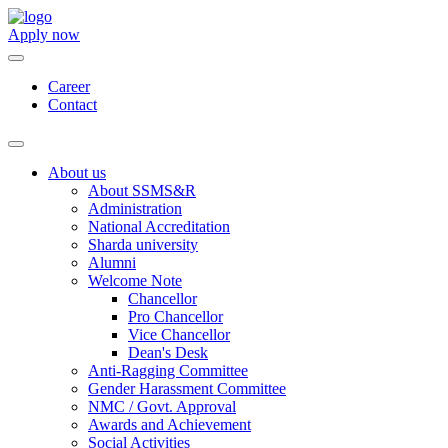
Apply now
Career
Contact
About us
About SSMS&R
Administration
National Accreditation
Sharda university
Alumni
Welcome Note
Chancellor
Pro Chancellor
Vice Chancellor
Dean's Desk
Anti-Ragging Committee
Gender Harassment Committee
NMC / Govt. Approval
Awards and Achievement
Social Activities