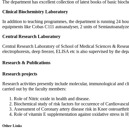
The department has excellent collection of latest books of basic bioc
Clinical Biochemistry Laboratory
In addition to teaching programmes, the department is running 24 hours
equipments like Cobas C111 autoanalyser, 2 units of Semiautoanalyzer
Central Research Laboratory
Central Research Laboratory of School of Medical Sciences & Researc
electrophoresis, deep freezer, ELISA etc is also supervised by the depa
Research & Publications
Research projects
Research activities presently include molecular, immunological and cli
carried out by the faculty members:
Role of Nitric oxide in health and disease.
Biochemical study of risk factors for occurence of Cardiovascu
Assessment of Coronary artery disease risk in Knee osteoarthrit
Role of vitamin E supplementation against oxidative stress in 
Other Links