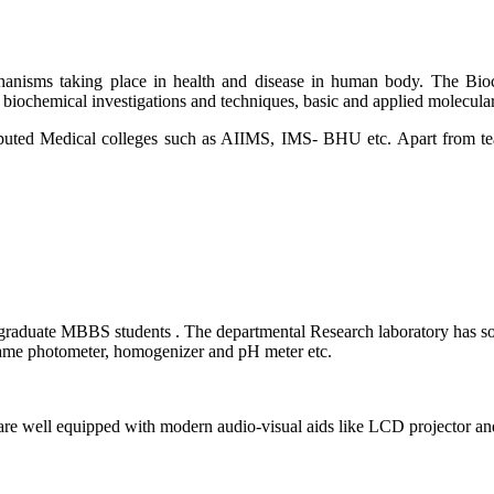
hanisms taking place in health and disease in human body. The Bioc
d biochemical investigations and techniques, basic and applied molecul
puted Medical colleges such as AIIMS, IMS- BHU etc. Apart from teac
rgraduate MBBS students . The departmental Research laboratory has s
Flame photometer, homogenizer and pH meter etc.
 well equipped with modern audio-visual aids like LCD projector and