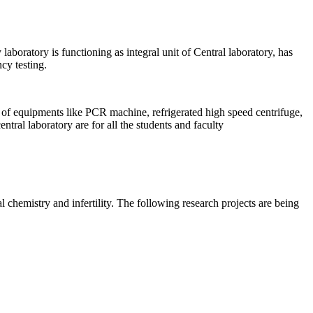
aboratory is functioning as integral unit of Central laboratory, has
cy testing.
of equipments like PCR machine, refrigerated high speed centrifuge,
tral laboratory are for all the students and faculty
 chemistry and infertility. The following research projects are being