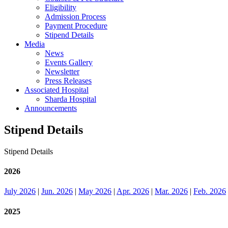
Eligibility
Admission Process
Payment Procedure
Stipend Details
Media
News
Events Gallery
Newsletter
Press Releases
Associated Hospital
Sharda Hospital
Announcements
Stipend Details
Stipend Details
2026
July 2026
|
Jun. 2026
|
May 2026
|
Apr. 2026
|
Mar. 2026
|
Feb. 2026
2025