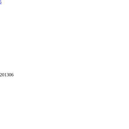
5
 201306