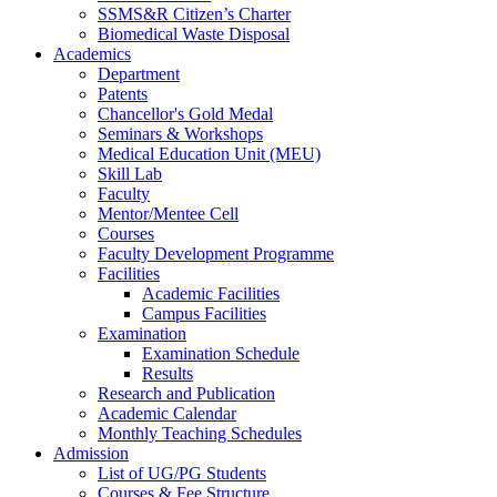
SSMS&R Citizen’s Charter
Biomedical Waste Disposal
Academics
Department
Patents
Chancellor's Gold Medal
Seminars & Workshops
Medical Education Unit (MEU)
Skill Lab
Faculty
Mentor/Mentee Cell
Courses
Faculty Development Programme
Facilities
Academic Facilities
Campus Facilities
Examination
Examination Schedule
Results
Research and Publication
Academic Calendar
Monthly Teaching Schedules
Admission
List of UG/PG Students
Courses & Fee Structure