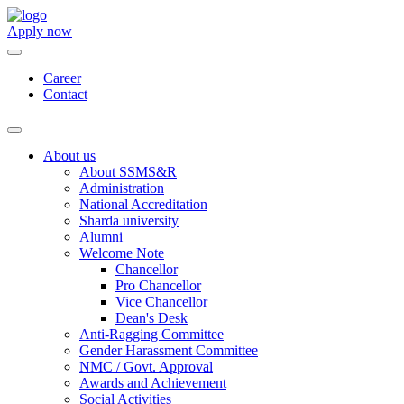
Apply now
Career
Contact
About us
About SSMS&R
Administration
National Accreditation
Sharda university
Alumni
Welcome Note
Chancellor
Pro Chancellor
Vice Chancellor
Dean's Desk
Anti-Ragging Committee
Gender Harassment Committee
NMC / Govt. Approval
Awards and Achievement
Social Activities