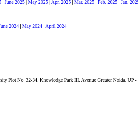
5
|
June 2025
|
May 2025
|
Apr. 2025
|
Mar. 2025
|
Feb. 2025
|
Jan. 202
June 2024
|
May 2024
|
April 2024
sity Plot No. 32-34, Knowlodge Park III, Avenue Greater Noida, UP -