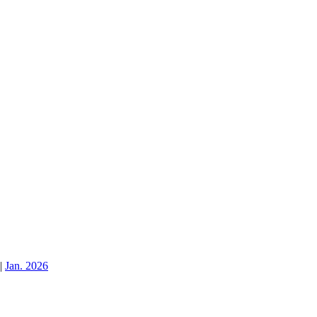
|
Jan. 2026