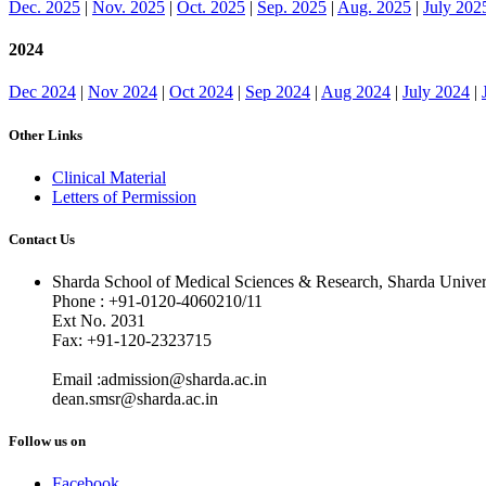
Dec. 2025
|
Nov. 2025
|
Oct. 2025
|
Sep. 2025
|
Aug. 2025
|
July 202
2024
Dec 2024
|
Nov 2024
|
Oct 2024
|
Sep 2024
|
Aug 2024
|
July 2024
|
Other Links
Clinical Material
Letters of Permission
Contact Us
Sharda School of Medical Sciences & Research, Sharda Univer
Phone : +91-0120-4060210/11
Ext No. 2031
Fax: +91-120-2323715
Email :admission@sharda.ac.in
dean.smsr@sharda.ac.in
Follow us on
Facebook