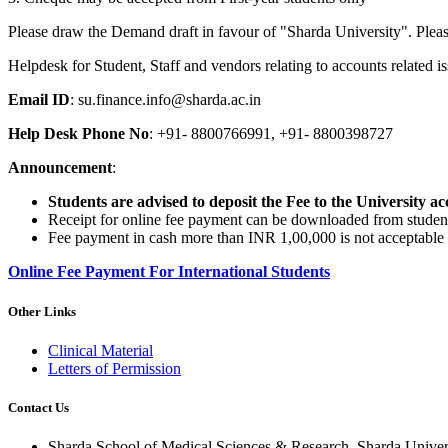
Please draw the Demand draft in favour of "Sharda University". Plea
Helpdesk for Student, Staff and vendors relating to accounts related is
Email ID
: su.finance.info@sharda.ac.in
Help Desk Phone No
: +91- 8800766991, +91- 8800398727
Announcement
:
Students are advised to deposit the Fee to the University ac
Receipt for online fee payment can be downloaded from student 
Fee payment in cash more than INR 1,00,000 is not acceptable 
Online Fee Payment For International Students
Other Links
Clinical Material
Letters of Permission
Contact Us
Sharda School of Medical Sciences & Research, Sharda Univer