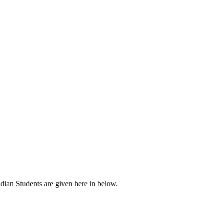
ndian Students are given here in below.