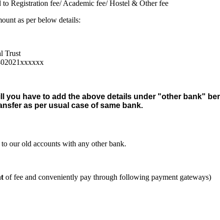
 to Registration fee/ Academic fee/ Hostel & Other fee
nt as per below details:
l Trust
4402021xxxxxx
ill you have to add the above details under "other bank" be
ansfer as per usual case of same bank.
o our old accounts with any other bank.
t
of fee and conveniently pay through following payment gateways)