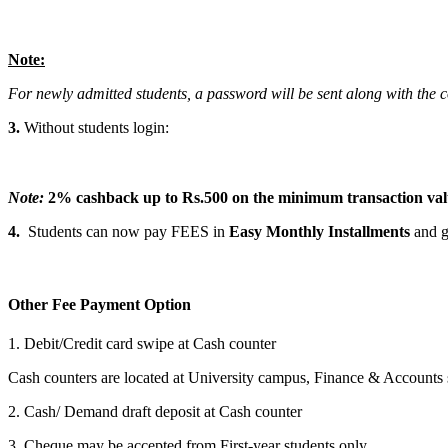
Note:
For newly admitted students, a password will be sent along with the 
3.
Without students login:
Note:
2% cashback up to Rs.500 on the minimum transaction va
4.
Students can now pay FEES in
Easy Monthly Installments
and g
Other Fee Payment Option
1. Debit/Credit card swipe at Cash counter
Cash counters are located at University campus, Finance & Accounts
2. Cash/ Demand draft deposit at Cash counter
3. Cheque may be accepted from First-year students only