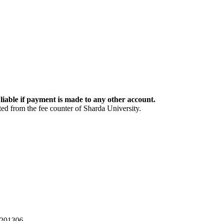
 liable if payment is made to any other account.
ed from the fee counter of Sharda University.
 201306