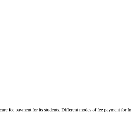
secure fee payment for its students. Different modes of fee payment for I