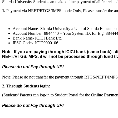
Sharda University Students can make online payment of all fee related
1.
Payment via NEFT/RTGS/IMPS mode Only, Please transfer the amou
Account Name- Sharda University a Unit of Sharda Educationa
Account Number- 8844440 + Your System ID, for E.g. 8844
Bank Name- ICICI Bank Ltd
IFSC Code- ICIC0000106
Note: If you are paying through ICICI bank (same bank), st
NEFT/RTGS/IMPS. it will not be processed through fund tr
Please do not Pay through UPI
Note: Please do not transfer the payment through RTGS/NEFT/IMPS t
2. Through Students login:
(Students/ Parents can log-in to Student Portal for the
Online Paymen
Please do not Pay through UPI