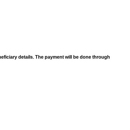
neficiary details. The payment will be done through