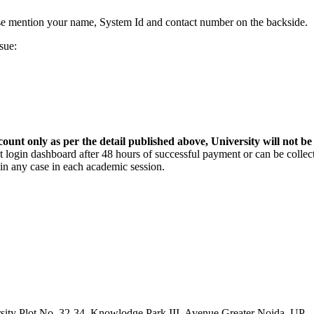
se mention your name, System Id and contact number on the backside.
sue:
count only as per the detail published above, University will not be
login dashboard after 48 hours of successful payment or can be collect
in any case in each academic session.
sity Plot No. 32-34, Knowlodge Park III, Avenue Greater Noida, UP -