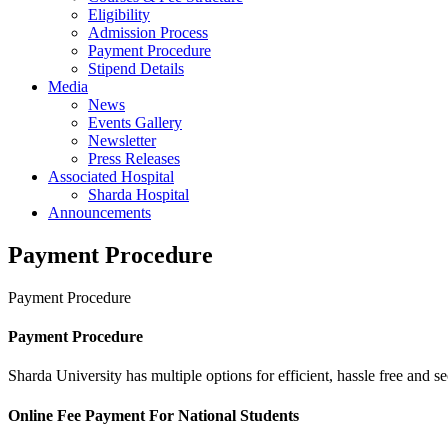
Eligibility
Admission Process
Payment Procedure
Stipend Details
Media
News
Events Gallery
Newsletter
Press Releases
Associated Hospital
Sharda Hospital
Announcements
Payment Procedure
Payment Procedure
Payment Procedure
Sharda University has multiple options for efficient, hassle free and 
Online Fee Payment For National Students