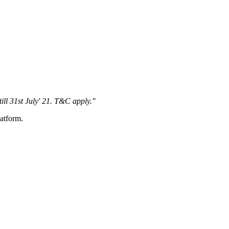
 till 31st July' 21. T&C apply."
latform.