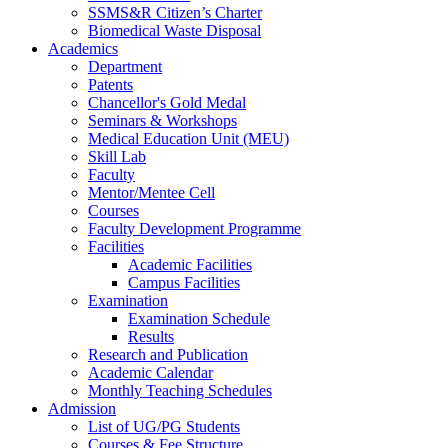
SSMS&R Citizen’s Charter
Biomedical Waste Disposal
Academics
Department
Patents
Chancellor's Gold Medal
Seminars & Workshops
Medical Education Unit (MEU)
Skill Lab
Faculty
Mentor/Mentee Cell
Courses
Faculty Development Programme
Facilities
Academic Facilities
Campus Facilities
Examination
Examination Schedule
Results
Research and Publication
Academic Calendar
Monthly Teaching Schedules
Admission
List of UG/PG Students
Courses & Fee Structure