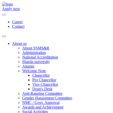
Apply now
Career
Contact
About us
About SSMS&R
Administration
National Accreditation
Sharda university
Alumni
Welcome Note
Chancellor
Pro Chancellor
Vice Chancellor
Dean's Desk
Anti-Ragging Committee
Gender Harassment Committee
NMC / Govt. Approval
Awards and Achievement
Social Activities