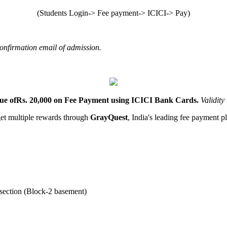
(Students Login-> Fee payment-> ICICI-> Pay)
confirmation email of admission.
lue ofRs. 20,000 on Fee Payment using ICICI Bank
Cards.
Validity
et multiple rewards through
GrayQuest
, India's leading fee payment p
 section (Block-2 basement)