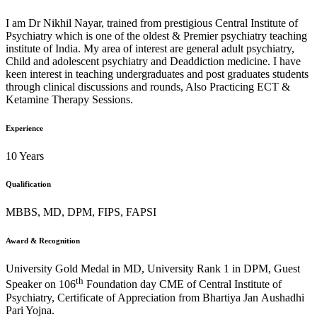
I am Dr Nikhil Nayar, trained from prestigious Central Institute of
Psychiatry which is one of the oldest & Premier psychiatry teaching
institute of India. My area of interest are general adult psychiatry,
Child and adolescent psychiatry and Deaddiction medicine. I have
keen interest in teaching undergraduates and post graduates students
through clinical discussions and rounds, Also Practicing ECT &
Ketamine Therapy Sessions.
Experience
10 Years
Qualification
MBBS, MD, DPM, FIPS, FAPSI
Award & Recognition
University Gold Medal in MD, University Rank 1 in DPM, Guest
th
Speaker on 106
Foundation day CME of Central Institute of
Psychiatry, Certificate of Appreciation from Bhartiya Jan Aushadhi
Pari Yojna.