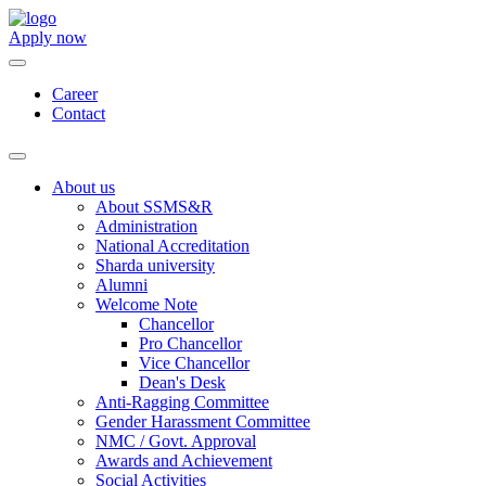
Apply now
Career
Contact
About us
About SSMS&R
Administration
National Accreditation
Sharda university
Alumni
Welcome Note
Chancellor
Pro Chancellor
Vice Chancellor
Dean's Desk
Anti-Ragging Committee
Gender Harassment Committee
NMC / Govt. Approval
Awards and Achievement
Social Activities