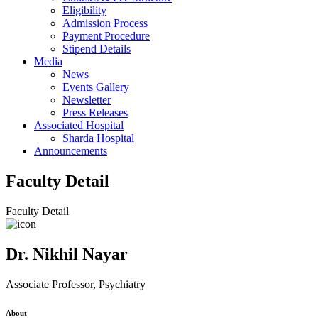
Eligibility
Admission Process
Payment Procedure
Stipend Details
Media
News
Events Gallery
Newsletter
Press Releases
Associated Hospital
Sharda Hospital
Announcements
Faculty Detail
Faculty Detail
Dr. Nikhil Nayar
Associate Professor, Psychiatry
About