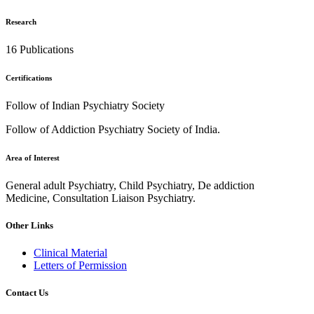
Research
16 Publications
Certifications
Follow of Indian Psychiatry Society
Follow of Addiction Psychiatry Society of India.
Area of Interest
General adult Psychiatry, Child Psychiatry, De addiction
Medicine, Consultation Liaison Psychiatry.
Other Links
Clinical Material
Letters of Permission
Contact Us