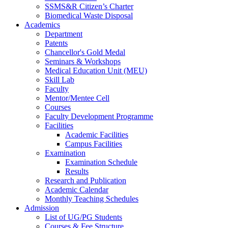
SSMS&R Citizen’s Charter
Biomedical Waste Disposal
Academics
Department
Patents
Chancellor's Gold Medal
Seminars & Workshops
Medical Education Unit (MEU)
Skill Lab
Faculty
Mentor/Mentee Cell
Courses
Faculty Development Programme
Facilities
Academic Facilities
Campus Facilities
Examination
Examination Schedule
Results
Research and Publication
Academic Calendar
Monthly Teaching Schedules
Admission
List of UG/PG Students
Courses & Fee Structure