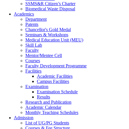
SSMS&R Citizen’s Charter
Biomedical Waste Disposal
Academics
Department
Patents
Chancellor's Gold Medal
Seminars & Workshops
Medical Education Unit (MEU)
Skill Lab
Faculty
Mentor/Mentee Cell
Courses
Faculty Development Programme
Facilities
Academic Facilities
Campus Facilities
Examination
Examination Schedule
Results
Research and Publication
Academic Calendar
Monthly Teaching Schedules
Admission
List of UG/PG Students
Courses & Fee Structure