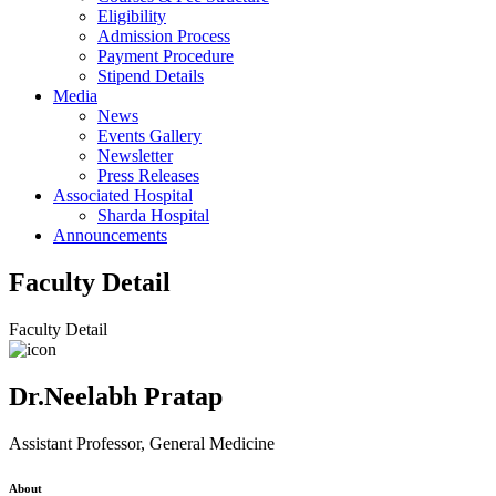
Eligibility
Admission Process
Payment Procedure
Stipend Details
Media
News
Events Gallery
Newsletter
Press Releases
Associated Hospital
Sharda Hospital
Announcements
Faculty Detail
Faculty Detail
Dr.Neelabh Pratap
Assistant Professor, General Medicine
About