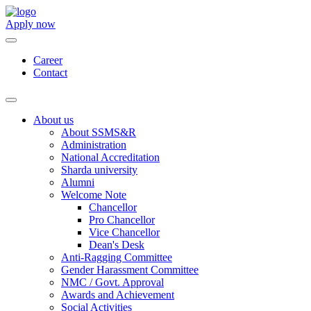
Apply now
Career
Contact
About us
About SSMS&R
Administration
National Accreditation
Sharda university
Alumni
Welcome Note
Chancellor
Pro Chancellor
Vice Chancellor
Dean's Desk
Anti-Ragging Committee
Gender Harassment Committee
NMC / Govt. Approval
Awards and Achievement
Social Activities