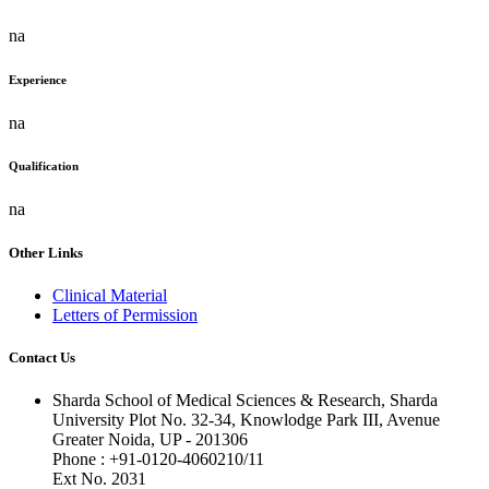
na
Experience
na
Qualification
na
Other Links
Clinical Material
Letters of Permission
Contact Us
Sharda School of Medical Sciences & Research, Sharda
University Plot No. 32-34, Knowlodge Park III, Avenue
Greater Noida, UP - 201306
Phone : +91-0120-4060210/11
Ext No. 2031