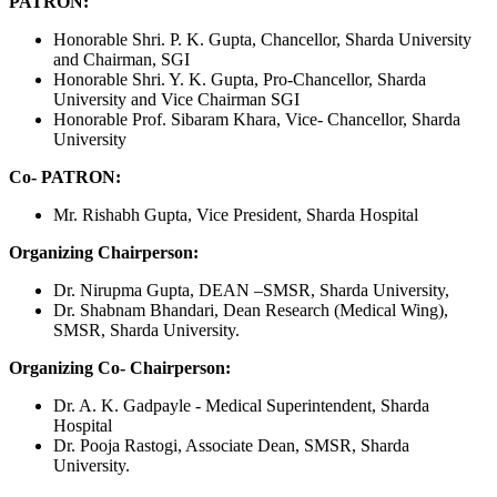
PATRON:
Honorable Shri. P. K. Gupta, Chancellor, Sharda University
and Chairman, SGI
Honorable Shri. Y. K. Gupta, Pro-Chancellor, Sharda
University and Vice Chairman SGI
Honorable Prof. Sibaram Khara, Vice- Chancellor, Sharda
University
Co- PATRON:
Mr. Rishabh Gupta, Vice President, Sharda Hospital
Organizing Chairperson:
Dr. Nirupma Gupta, DEAN –SMSR, Sharda University,
Dr. Shabnam Bhandari, Dean Research (Medical Wing),
SMSR, Sharda University.
Organizing Co- Chairperson:
Dr. A. K. Gadpayle - Medical Superintendent, Sharda
Hospital
Dr. Pooja Rastogi, Associate Dean, SMSR, Sharda
University.