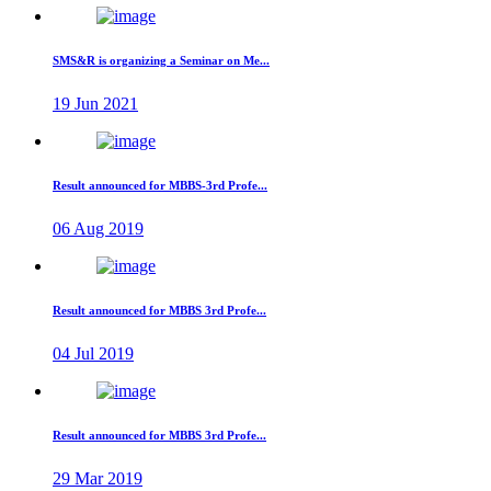
SMS&R is organizing a Seminar on Me...
19 Jun 2021
Result announced for MBBS-3rd Profe...
06 Aug 2019
Result announced for MBBS 3rd Profe...
04 Jul 2019
Result announced for MBBS 3rd Profe...
29 Mar 2019