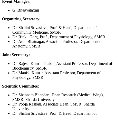
Event Manager:
G. Bhagyalaxmi
Organizing Secretary:
Dr. Shalini Srivastava, Prof. & Head, Department of
Community Medicine, SMSR
Dr. Rinku Garg, Prof., Department of Physiology, SMSR
Dr. Aditi Bhatnagar, Associate Professor, Department of
Anatomy, SMSR
Joint Secretary:
Dr. Rajesh Kumar Thakur, Assistant Professor, Department of
Biochemistry, SMSR
Dr. Manish Kumar, Assistant Professor, Department of
Physiology, SMSR
Scientific Committee:
Dr. Shabnam Bhandari, Dean Research (Medical Wing),
SMSR, Sharda University.
Dr. Pooja Rastogi, Associate Dean, SMSR, Sharda
University.
Dr. Shalini Srivastava, Prof. & Head, Department of