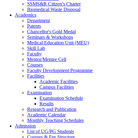
SSMS&R Citizen’s Charter
Biomedical Waste Disposal
Academics
Department
Patents
Chancellor's Gold Medal
Seminars & Workshops
Medical Education Unit (MEU)
Skill Lab
Faculty
Mentor/Mentee Cell
Courses
Faculty Development Programme
Facilities
Academic Facilities
Campus Facilities
Examination
Examination Schedule
Results
Research and Publication
Academic Calendar
Monthly Teaching Schedules
Admission
List of UG/PG Students
Courses & Fee Structure