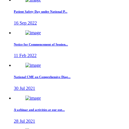
Patient Safety Day under National P...
16 Sep 2022
Notice for Commencement of Session...
11 Feb 2022
National CME on Comprehensive Diag...
30 Jul 2021
A webinar and activities at our out...
28 Jul 2021