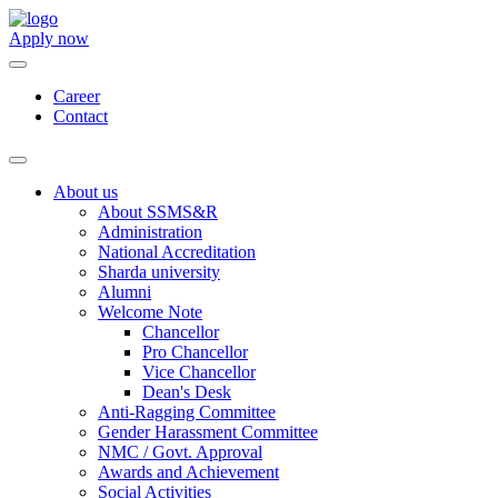
Apply now
Career
Contact
About us
About SSMS&R
Administration
National Accreditation
Sharda university
Alumni
Welcome Note
Chancellor
Pro Chancellor
Vice Chancellor
Dean's Desk
Anti-Ragging Committee
Gender Harassment Committee
NMC / Govt. Approval
Awards and Achievement
Social Activities