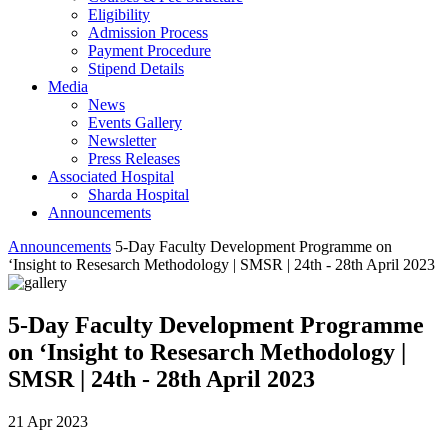
Eligibility
Admission Process
Payment Procedure
Stipend Details
Media
News
Events Gallery
Newsletter
Press Releases
Associated Hospital
Sharda Hospital
Announcements
Announcements
5-Day Faculty Development Programme on
‘Insight to Resesarch Methodology | SMSR | 24th - 28th April 2023
5-Day Faculty Development Programme
on ‘Insight to Resesarch Methodology |
SMSR | 24th - 28th April 2023
21 Apr 2023