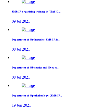
SMS&R organizing training in "BASIC...
09 Jul 2021
Department of Orthopedics, SMS&R is...
08 Jul 2021
Department of Obstetrics and Gynaec...
08 Jul 2021
Department of Ophthalmology, (SMS&R...
19 Jun 2021