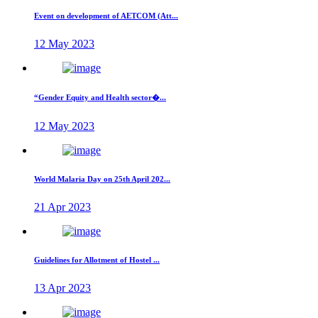
Event on development of AETCOM (Att...
12 May 2023
“Gender Equity and Health sector�...
12 May 2023
World Malaria Day on 25th April 202...
21 Apr 2023
Guidelines for Allotment of Hostel ...
13 Apr 2023