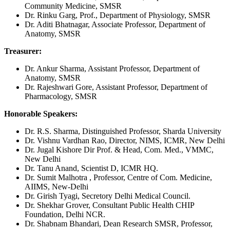
Community Medicine, SMSR
Dr. Rinku Garg, Prof., Department of Physiology, SMSR
Dr. Aditi Bhatnagar, Associate Professor, Department of
Anatomy, SMSR
Treasurer:
Dr. Ankur Sharma, Assistant Professor, Department of
Anatomy, SMSR
Dr. Rajeshwari Gore, Assistant Professor, Department of
Pharmacology, SMSR
Honorable Speakers:
Dr. R.S. Sharma, Distinguished Professor, Sharda University
Dr. Vishnu Vardhan Rao, Director, NIMS, ICMR, New Delhi
Dr. Jugal Kishore Dir Prof. & Head, Com. Med., VMMC,
New Delhi
Dr. Tanu Anand, Scientist D, ICMR HQ.
Dr. Sumit Malhotra , Professor, Centre of Com. Medicine,
AIIMS, New-Delhi
Dr. Girish Tyagi, Secretory Delhi Medical Council.
Dr. Shekhar Grover, Consultant Public Health CHIP
Foundation, Delhi NCR.
Dr. Shabnam Bhandari, Dean Research SMSR, Professor,