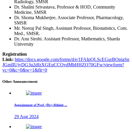
Radiology, SMSR
Dr. Shalini Srivastava, Professor & HOD, Community
Medicine, SMSR
Dr. Shoma Mukherjee, Associate Professor, Pharmacology,
SMSR
Mr. Neeraj Pal Singh, Assistant Professor, Biostatistics, Com.
Med., SMSR.
Dr. Anu Sirohi. Assistant Professor, Mathematics, Sharda
University
Registration
Link:
https://docs.google.com/forms/d/e/1FAIpQLScEGurBOpiaSn
JGmIIUjyDG3u2dfzXGEuCCOvdMhHHZO70GFw/viewform?
vc=0&c=0&w=1&flr=0
Other Announcement
Appointment of Prof. (Dr.) Abhinit ...
29 Aug 2024