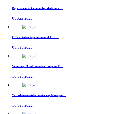
Department of Community Medicine al...
05 Apr 2023
Office Order- Appointment of Prof. ...
08 Feb 2023
Voluntary Blood Donation Camp on 17...
16 Sep 2022
Workshops on Advance Airway Managem...
16 Sep 2022