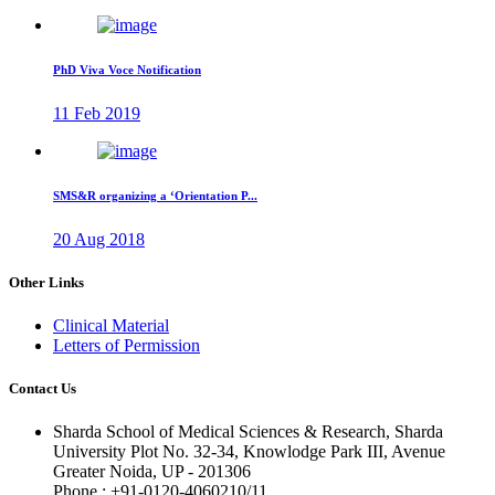
PhD Viva Voce Notification
11 Feb 2019
SMS&R organizing a ‘Orientation P...
20 Aug 2018
Other Links
Clinical Material
Letters of Permission
Contact Us
Sharda School of Medical Sciences & Research, Sharda
University Plot No. 32-34, Knowlodge Park III, Avenue
Greater Noida, UP - 201306
Phone : +91-0120-4060210/11