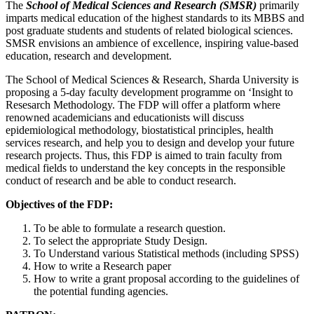
The
School of Medical Sciences and Research (SMSR)
primarily
imparts medical education of the highest standards to its MBBS and
post graduate students and students of related biological sciences.
SMSR envisions an ambience of excellence, inspiring value-based
education, research and development.
The School of Medical Sciences & Research, Sharda University is
proposing a 5-day faculty development programme on ‘Insight to
Resesarch Methodology. The FDP will offer a platform where
renowned academicians and educationists will discuss
epidemiological methodology, biostatistical principles, health
services research, and help you to design and develop your future
research projects. Thus, this FDP is aimed to train faculty from
medical fields to understand the key concepts in the responsible
conduct of research and be able to conduct research.
Objectives of the FDP:
To be able to formulate a research question.
To select the appropriate Study Design.
To Understand various Statistical methods (including SPSS)
How to write a Research paper
How to write a grant proposal according to the guidelines of
the potential funding agencies.