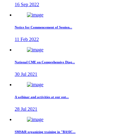
16 Sep 2022
Notice for Commencement of Session...
11 Feb 2022
National CME on Comprehensive Diag...
30 Jul 2021
A webinar and activities at our out...
28 Jul 2021
SMS&R organizing training in "BASIC...