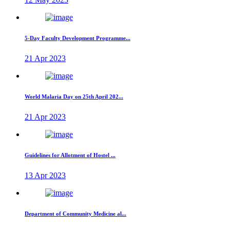
5-Day Faculty Development Programme...
21 Apr 2023
World Malaria Day on 25th April 202...
21 Apr 2023
Guidelines for Allotment of Hostel ...
13 Apr 2023
Department of Community Medicine al...