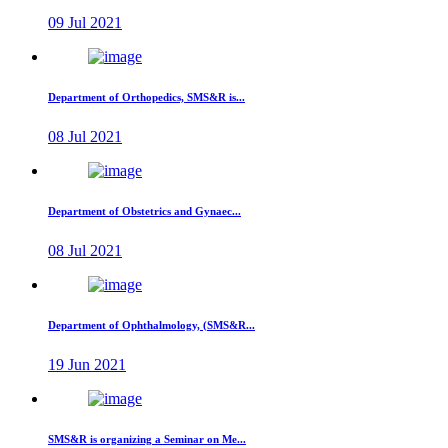
09 Jul 2021
Department of Orthopedics, SMS&R is...
08 Jul 2021
Department of Obstetrics and Gynaec...
08 Jul 2021
Department of Ophthalmology, (SMS&R...
19 Jun 2021
SMS&R is organizing a Seminar on Me...