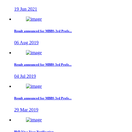
19 Jun 2021
Result announced for MBBS-3rd Profe...
06 Aug 2019
Result announced for MBBS 3rd Profe...
04 Jul 2019
Result announced for MBBS 3rd Profe...
29 Mar 2019
PhD Viva Voce Notification