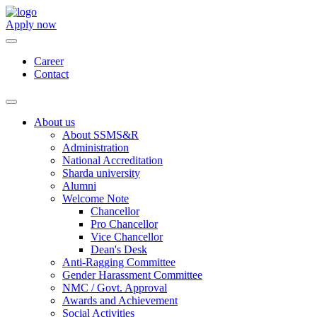
Apply now
Career
Contact
About us
About SSMS&R
Administration
National Accreditation
Sharda university
Alumni
Welcome Note
Chancellor
Pro Chancellor
Vice Chancellor
Dean's Desk
Anti-Ragging Committee
Gender Harassment Committee
NMC / Govt. Approval
Awards and Achievement
Social Activities