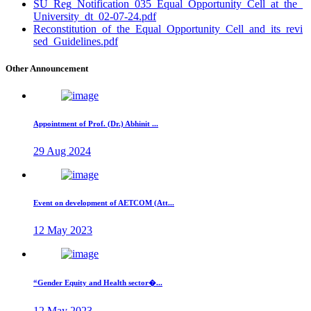
SU_Reg_Notification_035_Equal_Opportunity_Cell_at_the_
University_dt_02-07-24.pdf
Reconstitution_of_the_Equal_Opportunity_Cell_and_its_revi
sed_Guidelines.pdf
Other Announcement
Appointment of Prof. (Dr.) Abhinit ...
29 Aug 2024
Event on development of AETCOM (Att...
12 May 2023
“Gender Equity and Health sector�...
12 May 2023