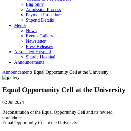
Eligibility
Admission Process
Payment Procedure
Stipend Details
Media
News
Events Gallery
Newsletter
Press Releases
Associated Hospital
Sharda Hospital
Announcements
Announcements
Equal Opportunity Cell at the University
Equal Opportunity Cell at the University
02 Jul 2024
Reconstitution of the Equal Opportunity Cell and its revised
Guidelines
Equal Opportunity Cell at the University