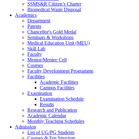
SSMS&R Citizen’s Charter
Biomedical Waste Disposal
Academics
Department
Patents
Chancellor's Gold Medal
Seminars & Workshops
Medical Education Unit (MEU)
Skill Lab
Faculty
Mentor/Mentee Cell
Courses
Faculty Development Programme
Facilities
Academic Facilities
Campus Facilities
Examination
Examination Schedule
Results
Research and Publication
Academic Calendar
Monthly Teaching Schedules
Admission
List of UG/PG Students
Courses & Fee Structure