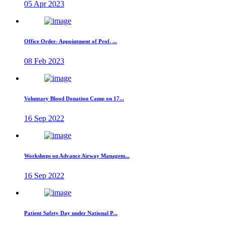
05 Apr 2023
Office Order- Appointment of Prof. ...
08 Feb 2023
Voluntary Blood Donation Camp on 17...
16 Sep 2022
Workshops on Advance Airway Managem...
16 Sep 2022
Patient Safety Day under National P...