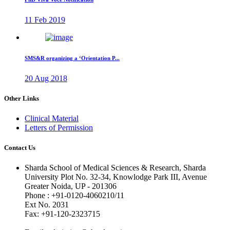
11 Feb 2019
SMS&R organizing a ‘Orientation P...
20 Aug 2018
Other Links
Clinical Material
Letters of Permission
Contact Us
Sharda School of Medical Sciences & Research, Sharda
University Plot No. 32-34, Knowlodge Park III, Avenue
Greater Noida, UP - 201306
Phone : +91-0120-4060210/11
Ext No. 2031
Fax: +91-120-2323715