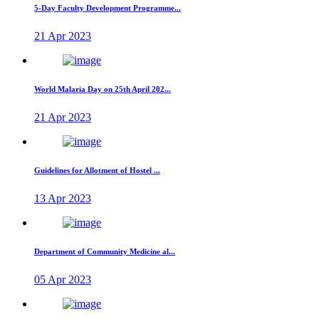
5-Day Faculty Development Programme...
21 Apr 2023
World Malaria Day on 25th April 202...
21 Apr 2023
Guidelines for Allotment of Hostel ...
13 Apr 2023
Department of Community Medicine al...
05 Apr 2023