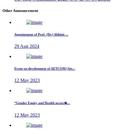
Other Announcement
Appointment of Prof. (Dr.) Abhinit ...
29 Aug 2024
Event on development of AETCOM (Att...
12 May 2023
“Gender Equity and Health sector�...
12 May 2023