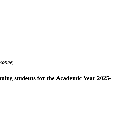
 2025-26)
nuing students for the Academic Year 2025-