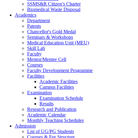
SSMS&R Citizen’s Charter
Biomedical Waste Disposal
Academics
Department
Patents
Chancellor's Gold Medal
Seminars & Workshops
Medical Education Unit (MEU)
Skill Lab
Faculty
Mentor/Mentee Cell
Courses
Faculty Development Programme
Facilities
Academic Facilities
Campus Facilities
Examination
Examination Schedule
Results
Research and Publication
Academic Calendar
Monthly Teaching Schedules
Admission
List of UG/PG Students
Courses & Fee Structure