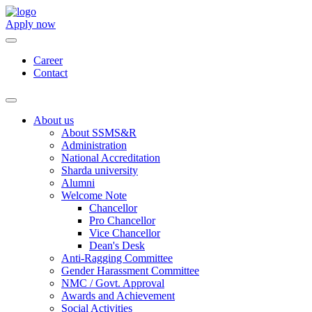
Apply now
Career
Contact
About us
About SSMS&R
Administration
National Accreditation
Sharda university
Alumni
Welcome Note
Chancellor
Pro Chancellor
Vice Chancellor
Dean's Desk
Anti-Ragging Committee
Gender Harassment Committee
NMC / Govt. Approval
Awards and Achievement
Social Activities