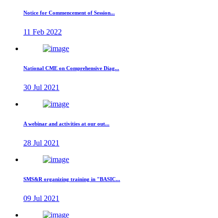
Notice for Commencement of Session...
11 Feb 2022
National CME on Comprehensive Diag...
30 Jul 2021
A webinar and activities at our out...
28 Jul 2021
SMS&R organizing training in "BASIC...
09 Jul 2021