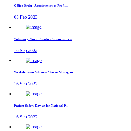
Office Order- Appointment of Prof. ...
08 Feb 2023
Voluntary Blood Donation Camp on 17...
16 Sep 2022
Workshops on Advance Airway Managem...
16 Sep 2022
Patient Safety Day under National P...
16 Sep 2022