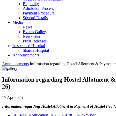
Eligibility
Admission Process
Payment Procedure
Stipend Details
Media
News
Events Gallery
Newsletter
Press Releases
Associated Hospital
Sharda Hospital
Announcements
Announcements
Information regarding Hostel Allotment & Payment of
Information regarding Hostel Allotment & 
26)
17 Apr 2025
Information regarding Hostel Allotment & Payment of Hostel Fee (a
SU_Reg_Notification_2025_079_dt_17-04-25.pdf