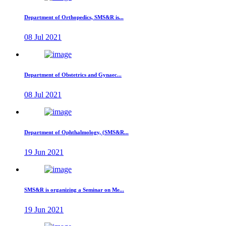
Department of Orthopedics, SMS&R is...
08 Jul 2021
Department of Obstetrics and Gynaec...
08 Jul 2021
Department of Ophthalmology, (SMS&R...
19 Jun 2021
SMS&R is organizing a Seminar on Me...
19 Jun 2021