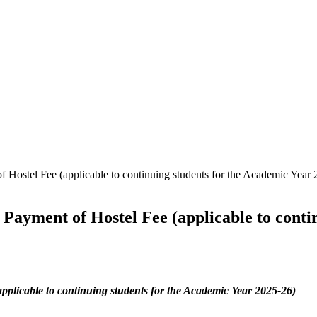
 Hostel Fee (applicable to continuing students for the Academic Year
Payment of Hostel Fee (applicable to conti
pplicable to continuing students for the Academic Year 2025-26)