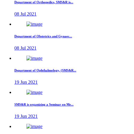
Department of Orthopedics, SMS&R is...
08 Jul 2021
Department of Obstetrics and Gynaec...
08 Jul 2021
Department of Ophthalmology, (SMS&R...
19 Jun 2021
SMS&R is organizing a Seminar on Me...
19 Jun 2021