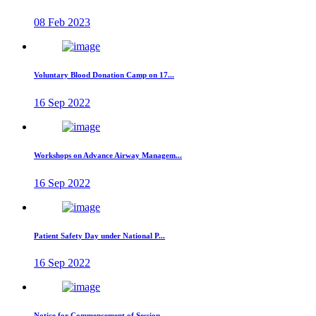
08 Feb 2023
Voluntary Blood Donation Camp on 17...
16 Sep 2022
Workshops on Advance Airway Managem...
16 Sep 2022
Patient Safety Day under National P...
16 Sep 2022
Notice for Commencement of Session...