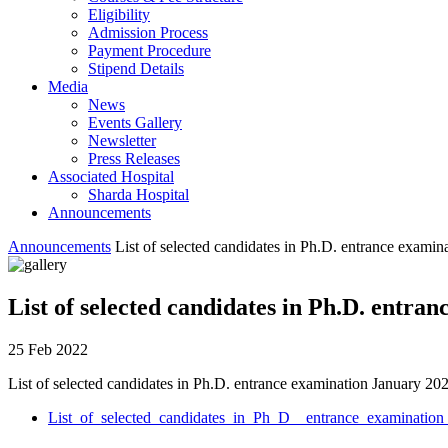
Eligibility
Admission Process
Payment Procedure
Stipend Details
Media
News
Events Gallery
Newsletter
Press Releases
Associated Hospital
Sharda Hospital
Announcements
Announcements
List of selected candidates in Ph.D. entrance exami
List of selected candidates in Ph.D. entr
25 Feb 2022
List of selected candidates in Ph.D. entrance examination January 20
List_of_selected_candidates_in_Ph_D__entrance_examinatio