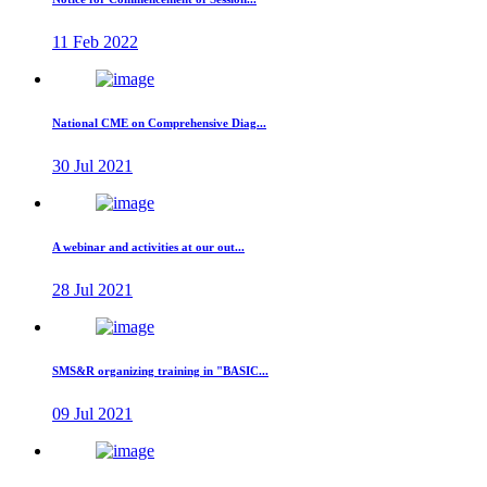
11 Feb 2022
National CME on Comprehensive Diag...
30 Jul 2021
A webinar and activities at our out...
28 Jul 2021
SMS&R organizing training in "BASIC...
09 Jul 2021