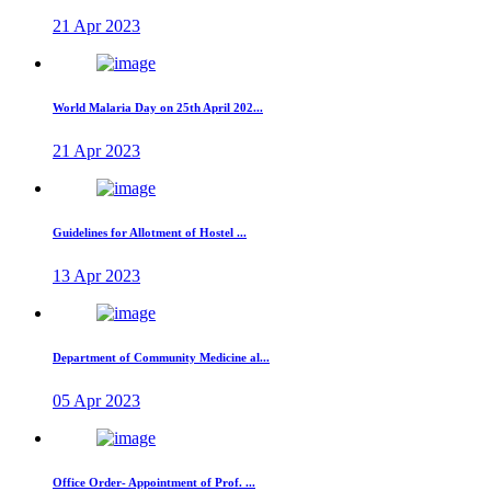
21 Apr 2023
World Malaria Day on 25th April 202...
21 Apr 2023
Guidelines for Allotment of Hostel ...
13 Apr 2023
Department of Community Medicine al...
05 Apr 2023
Office Order- Appointment of Prof. ...