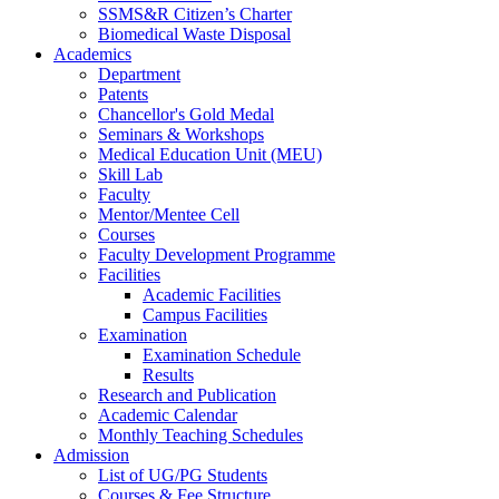
SSMS&R Citizen’s Charter
Biomedical Waste Disposal
Academics
Department
Patents
Chancellor's Gold Medal
Seminars & Workshops
Medical Education Unit (MEU)
Skill Lab
Faculty
Mentor/Mentee Cell
Courses
Faculty Development Programme
Facilities
Academic Facilities
Campus Facilities
Examination
Examination Schedule
Results
Research and Publication
Academic Calendar
Monthly Teaching Schedules
Admission
List of UG/PG Students
Courses & Fee Structure