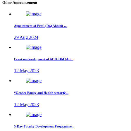
Other Announcement
Appointment of Prof. (Dr.) Abhinit ...
29 Aug 2024
Event on development of AETCOM (Att...
12 May 2023
“Gender Equity and Health sector�...
12 May 2023
5-Day Faculty Development Programme...