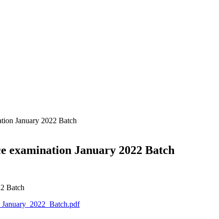
nation January 2022 Batch
ance examination January 2022 Batch
22 Batch
n_January_2022_Batch.pdf