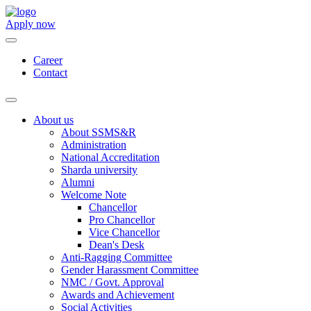
Apply now
Career
Contact
About us
About SSMS&R
Administration
National Accreditation
Sharda university
Alumni
Welcome Note
Chancellor
Pro Chancellor
Vice Chancellor
Dean's Desk
Anti-Ragging Committee
Gender Harassment Committee
NMC / Govt. Approval
Awards and Achievement
Social Activities