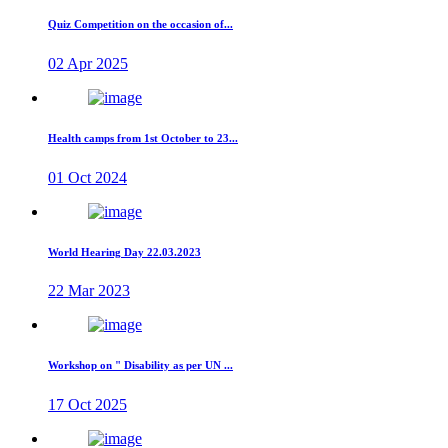
Quiz Competition on the occasion of...
02 Apr 2025
Health camps from 1st October to 23...
01 Oct 2024
World Hearing Day 22.03.2023
22 Mar 2023
Workshop on " Disability as per UN ...
17 Oct 2025