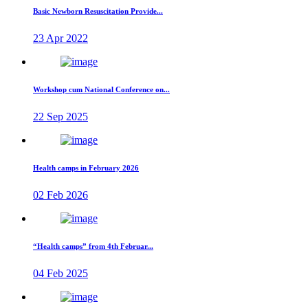
Basic Newborn Resuscitation Provide...
23 Apr 2022
Workshop cum National Conference on...
22 Sep 2025
Health camps in February 2026
02 Feb 2026
“Health camps” from 4th Februar...
04 Feb 2025