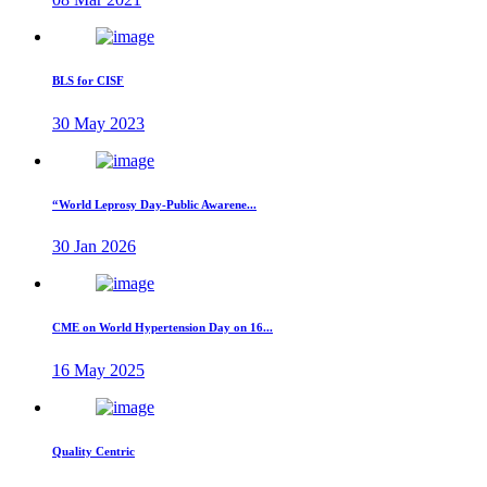
BLS for CISF
30 May 2023
“World Leprosy Day-Public Awarene...
30 Jan 2026
CME on World Hypertension Day on 16...
16 May 2025
Quality Centric