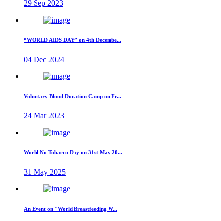
29 Sep 2023
“WORLD AIDS DAY” on 4th Decembe...
04 Dec 2024
Voluntary Blood Donation Camp on Fr...
24 Mar 2023
World No Tobacco Day on 31st May 20...
31 May 2025
An Event on "World Breastfeeding W...