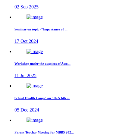
02 Sep 2025
Seminar on topic -“Importance of ...
17 Oct 2024
Workshop under the auspices of Asso...
11 Jul 2025
School Health Camp” on 5th & 6th ...
05 Dec 2024
Parent Teacher Meeting for MBBS 202...