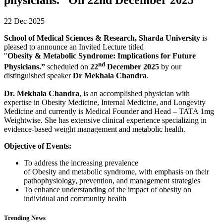
22 Dec 2025
School of Medical Sciences & Research, Sharda University
is
pleased to announce an Invited Lecture titled
"
Obesity & Metabolic Syndrome: Implications for Future
nd
Physicians.”
scheduled on
22
December 2025
by our
distinguished speaker
Dr Mekhala Chandra
.
Dr. Mekhala Chandra
, is an accomplished physician with
expertise in Obesity Medicine, Internal Medicine, and Longevity
Medicine and currently is Medical Founder and Head – TATA 1mg
Weightwise. She has extensive clinical experience specializing in
evidence-based weight management and metabolic health.
Objective of Events:
To address the increasing prevalence
of Obesity and metabolic syndrome, with emphasis on their
pathophysiology, prevention, and management strategies
To enhance understanding of the impact of obesity on
individual and community health
Trending News