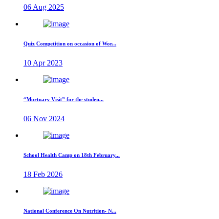
06 Aug 2025
Quiz Competition on occasion of Wor...
10 Apr 2023
“Mortuary Visit” for the studen...
06 Nov 2024
School Health Camp on 18th February...
18 Feb 2026
National Conference On Nutrition- N...