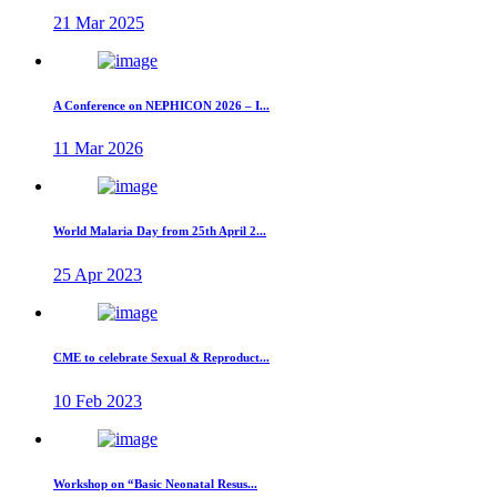
21 Mar 2025
A Conference on NEPHICON 2026 – I...
11 Mar 2026
World Malaria Day from 25th April 2...
25 Apr 2023
CME to celebrate Sexual & Reproduct...
10 Feb 2023
Workshop on “Basic Neonatal Resus...