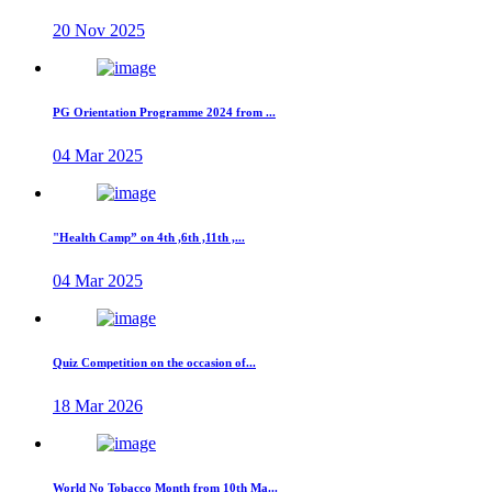
20 Nov 2025
PG Orientation Programme 2024 from ...
04 Mar 2025
"Health Camp” on 4th ,6th ,11th ,...
04 Mar 2025
Quiz Competition on the occasion of...
18 Mar 2026
World No Tobacco Month from 10th Ma...