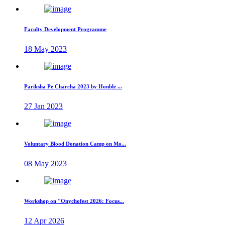
Faculty Development Programme
18 May 2023
Pariksha Pe Charcha 2023 by Honble ...
27 Jan 2023
Voluntary Blood Donation Camp on Mo...
08 May 2023
Workshop on "Onychofest 2026: Focus...
12 Apr 2026