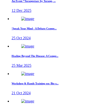
An Event “Tarangotsav by Tarang, ...
12 Dec 2025
‘Speak Your Mind - A Debate Compe...
25 Oct 2024
Healing Beyond The Disease: A Compr...
25 Mar 2025
Workshop & Hands Training-on: Bio-s...
21 Oct 2024