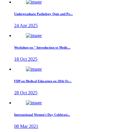
Undergraduate Pathology Quiz and Po...
24 Apr 2025
Workshop on " Introduction to Medic...
18 Oct 2025
FDP on Medical Education on 28th Oc...
28 Oct 2025
International Women's Day Celebrati...
08 Mar 2021