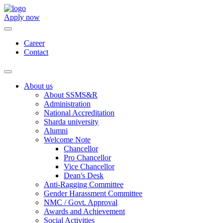
Apply now
Career
Contact
About us
About SSMS&R
Administration
National Accreditation
Sharda university
Alumni
Welcome Note
Chancellor
Pro Chancellor
Vice Chancellor
Dean's Desk
Anti-Ragging Committee
Gender Harassment Committee
NMC / Govt. Approval
Awards and Achievement
Social Activities