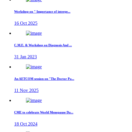
Workshop on " Importance of interpe...
16 Oct 2025
C.M.E. & Workshop on Diagnosis And ...
31 Jan 2023
An AETCOM session on "The Doctor Pa...
11 Nov 2025
CME to celebrate World Menopause Da...
18 Oct 2024