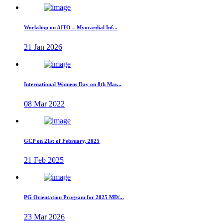
Workshop on AITO – Myocardial Inf...
21 Jan 2026
International Womens Day on 8th Mar...
08 Mar 2022
GCP on 21st of February, 2025
21 Feb 2025
PG Orientation Program for 2025 MD/...
23 Mar 2026