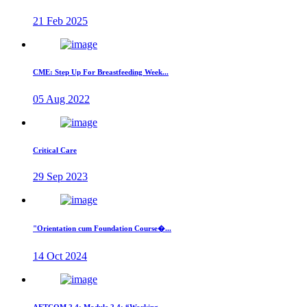
21 Feb 2025
CME: Step Up For Breastfeeding Week...
05 Aug 2022
Critical Care
29 Sep 2023
"Orientation cum Foundation Course�...
14 Oct 2024