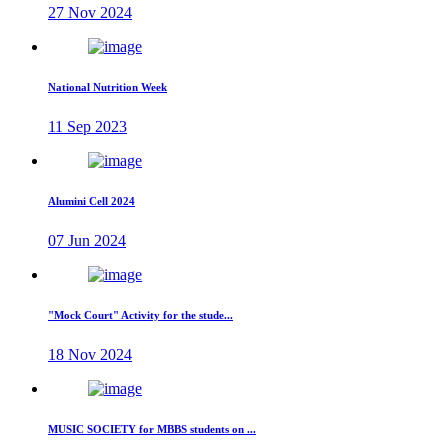
27 Nov 2024
National Nutrition Week
11 Sep 2023
Alumini Cell 2024
07 Jun 2024
"Mock Court" Activity for the stude...
18 Nov 2024
MUSIC SOCIETY for MBBS students on ...