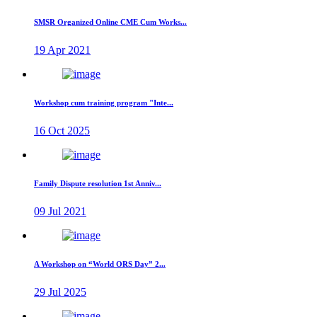
SMSR Organized Online CME Cum Works...
19 Apr 2021
Workshop cum training program "Inte...
16 Oct 2025
Family Dispute resolution 1st Anniv...
09 Jul 2021
A Workshop on “World ORS Day” 2...
29 Jul 2025