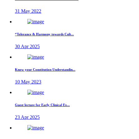
31 May 2022
“Tolerance & Harmony towards Cult...
30 Apr 2025
Know your Constitution Understandin...
10 May 2023
Guest lecture for Early Clinical Ex...
23 Apr 2025