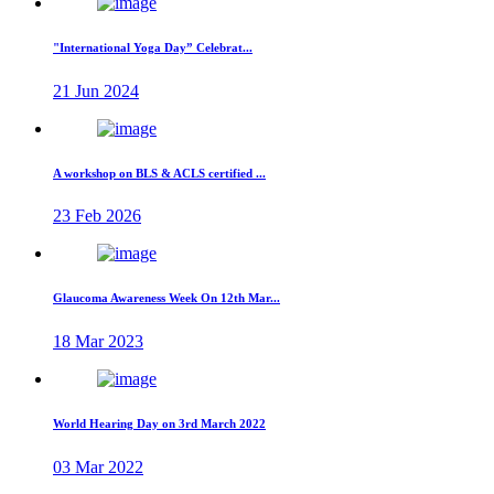
"International Yoga Day” Celebrat...
21 Jun 2024
A workshop on BLS & ACLS certified ...
23 Feb 2026
Glaucoma Awareness Week On 12th Mar...
18 Mar 2023
World Hearing Day on 3rd March 2022
03 Mar 2022