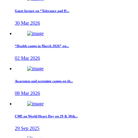
Guest lecture on “Tolerance and H...
30 Mar 2026
“Health camps in March 2026” on...
02 Mar 2026
Awareness and screening camps on th...
08 Mar 2026
CME on World Heart Day on 29 & 30th...
29 Sep 2025