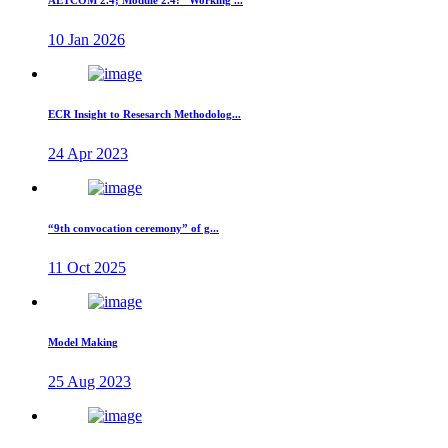
AETCOM 2.4; Module 2.4: “Working ...
10 Jan 2026
ECR Insight to Resesarch Methodolog...
24 Apr 2023
“9th convocation ceremony” of g...
11 Oct 2025
Model Making
25 Aug 2023