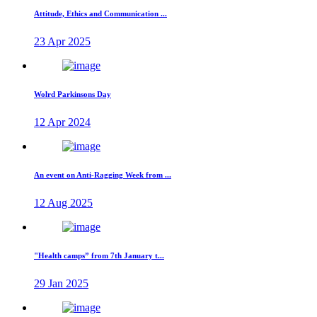
Attitude, Ethics and Communication ...
23 Apr 2025
Wolrd Parkinsons Day
12 Apr 2024
An event on Anti-Ragging Week from ...
12 Aug 2025
"Health camps” from 7th January t...
29 Jan 2025