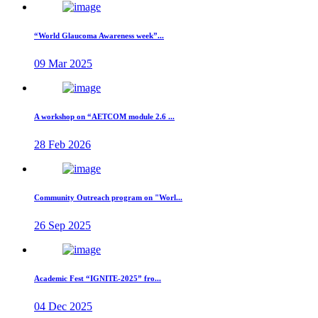
“World Glaucoma Awareness week”...
09 Mar 2025
A workshop on “AETCOM module 2.6 ...
28 Feb 2026
Community Outreach program on "Worl...
26 Sep 2025
Academic Fest “IGNITE-2025” fro...
04 Dec 2025