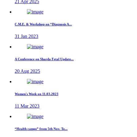
21 Apr 2025
C.M.E. & Workshop on “Diagnosis A...
31 Jan 2023
A Conference on Sharda Fetal Update...
20 Aug 2025
Women's Week on 11.03.2023
11 Mar 2023
“Health camps” from 5th Nov. To...