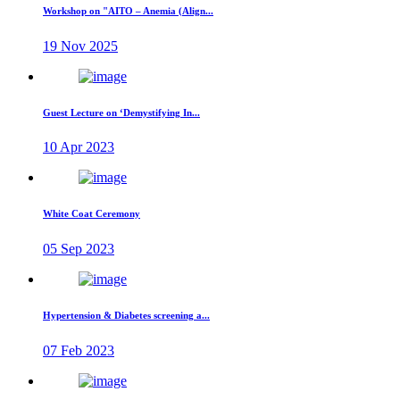
Workshop on "AITO – Anemia (Align...
19 Nov 2025
Guest Lecture on ‘Demystifying In...
10 Apr 2023
White Coat Ceremony
05 Sep 2023
Hypertension & Diabetes screening a...
07 Feb 2023