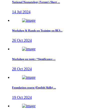
National Neonatology Forum's Short ...
14 Jul 2024
Workshop & Hands-on Training on BLS...
26 Oct 2024
Workshop on topic: “Significance ...
28 Oct 2024
Foundation course (English Skills) ...
19 Oct 2024