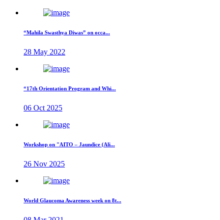
“Mahila Swasthya Diwas” on occa...
28 May 2022
“17th Orientation Program and Whi...
06 Oct 2025
Workshop on "AITO – Jaundice (Ali...
26 Nov 2025
World Glaucoma Awareness week on 8t...
08 Mar 2021