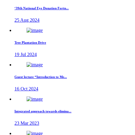
‘39th National Eye Donation Fortn...
25 Aug 2024
Tree Plantation Drive
19 Jul 2024
Guest lecture “Introduction to Me...
16 Oct 2024
Integrated approach towards elimina...
23 Mar 2023