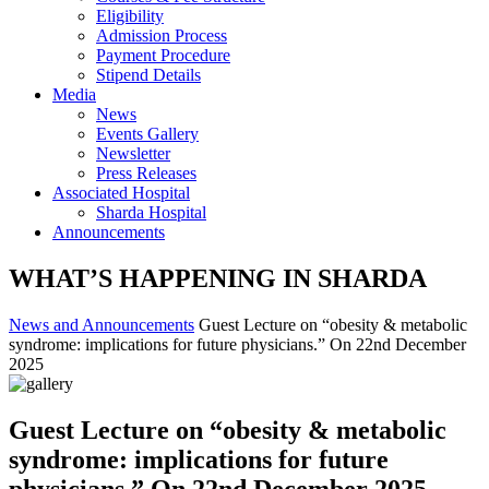
Eligibility
Admission Process
Payment Procedure
Stipend Details
Media
News
Events Gallery
Newsletter
Press Releases
Associated Hospital
Sharda Hospital
Announcements
WHAT’S HAPPENING IN SHARDA
News and Announcements
Guest Lecture on “obesity & metabolic
syndrome: implications for future physicians.” On 22nd December
2025
Guest Lecture on “obesity & metabolic
syndrome: implications for future
physicians.” On 22nd December 2025