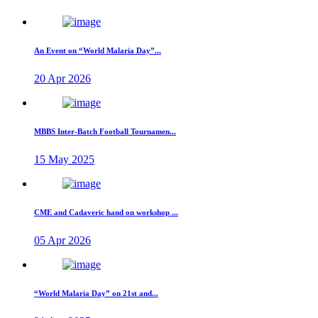
An Event on “World Malaria Day”...
20 Apr 2026
MBBS Inter-Batch Football Tournamen...
15 May 2025
CME and Cadaveric hand on workshop ...
05 Apr 2026
“World Malaria Day” on 21st and...