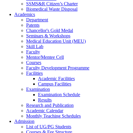
SSMS&R Citizen’s Charter
Biomedical Waste Disposal
Academics
Department
Patents
Chancellor's Gold Medal
Seminars & Workshops
Medical Education Unit (MEU)
Skill Lab
Faculty
Mentor/Mentee Cell
Courses
Faculty Development Programme
Facilities
Academic Facilities
Campus Facilities
Examination
Examination Schedule
Results
Research and Publication
Academic Calendar
Monthly Teaching Schedules
Admission
List of UG/PG Students
Courses & Fee Structure