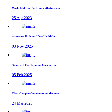
World Malaria Day from 25th April 2...
25 Apr 2023
Awareness Rally on “One Health In...
03 Nov 2025
‘Center of Excellence on Oncology...
05 Feb 2025
Chest Camp in Community on the occa...
24 Mar 2023