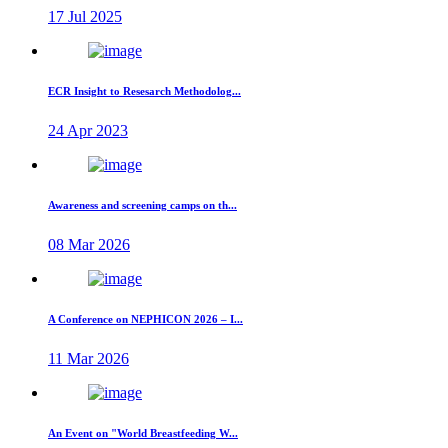
17 Jul 2025
ECR Insight to Resesarch Methodolog...
24 Apr 2023
Awareness and screening camps on th...
08 Mar 2026
A Conference on NEPHICON 2026 – I...
11 Mar 2026
An Event on "World Breastfeeding W...