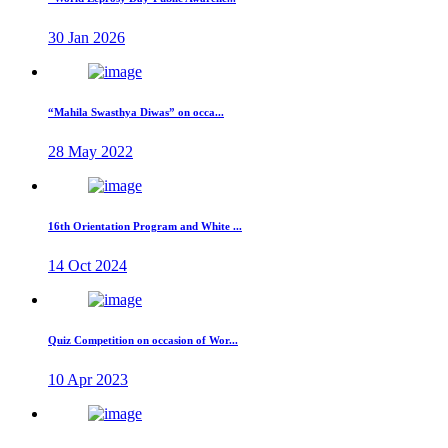
30 Jan 2026
“Mahila Swasthya Diwas” on occa...
28 May 2022
16th Orientation Program and White ...
14 Oct 2024
Quiz Competition on occasion of Wor...
10 Apr 2023