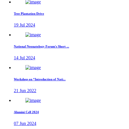
Tree Plantation Drive
19 Jul 2024
National Neonatology Forum's Short ...
14 Jul 2024
Workshop on “Introduction of Nati...
21 Jun 2022
Alumini Cell 2024
07 Jun 2024