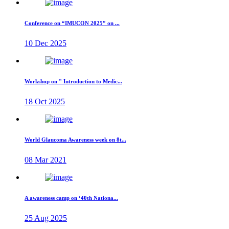
Conference on “IMUCON 2025” on ...
10 Dec 2025
Workshop on " Introduction to Medic...
18 Oct 2025
World Glaucoma Awareness week on 8t...
08 Mar 2021
A awareness camp on ‘40th Nationa...
25 Aug 2025