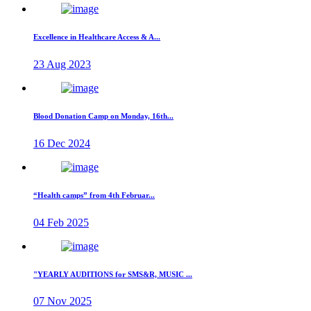
Excellence in Healthcare Access & A...
23 Aug 2023
Blood Donation Camp on Monday, 16th...
16 Dec 2024
“Health camps” from 4th Februar...
04 Feb 2025
"YEARLY AUDITIONS for SMS&R, MUSIC ...
07 Nov 2025