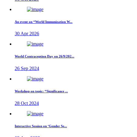
An event on “World Immunization W...
30 Apr 2026
World Contraception Day on 26/9/202...
26 Sep 2024
Workshop on topic: “Significance ...
28 Oct 2024
Interactive Session on ‘Gender Se...