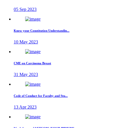
05 Sep 2023
Know your Constitution Understandin...
10 May 2023
CME on Carcinoma Breast
31 May 2023
Code of Conduct for Faculty and Stu...
13 Apr 2023