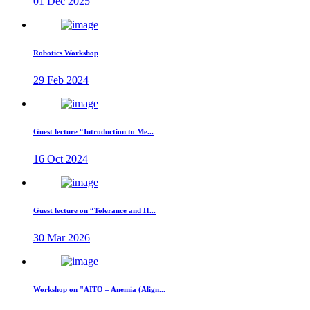
01 Dec 2025
Robotics Workshop
29 Feb 2024
Guest lecture “Introduction to Me...
16 Oct 2024
Guest lecture on “Tolerance and H...
30 Mar 2026
Workshop on "AITO – Anemia (Align...