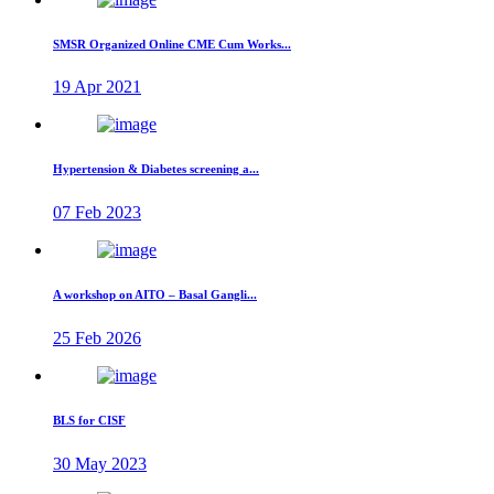
SMSR Organized Online CME Cum Works...
19 Apr 2021
Hypertension & Diabetes screening a...
07 Feb 2023
A workshop on AITO – Basal Gangli...
25 Feb 2026
BLS for CISF
30 May 2023