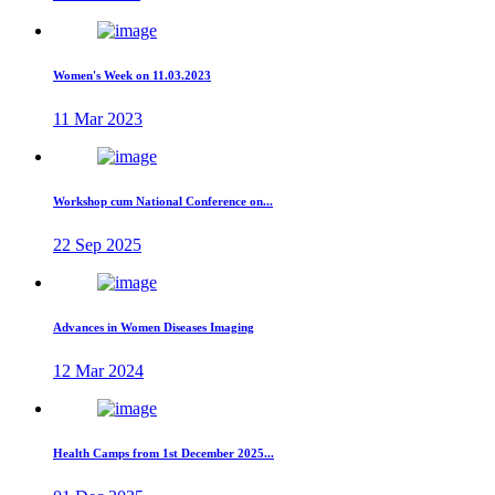
Women's Week on 11.03.2023
11 Mar 2023
Workshop cum National Conference on...
22 Sep 2025
Advances in Women Diseases Imaging
12 Mar 2024
Health Camps from 1st December 2025...