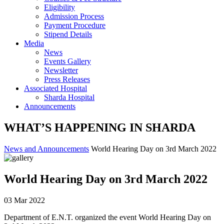
Eligibility
Admission Process
Payment Procedure
Stipend Details
Media
News
Events Gallery
Newsletter
Press Releases
Associated Hospital
Sharda Hospital
Announcements
WHAT’S HAPPENING IN SHARDA
News and Announcements
World Hearing Day on 3rd March 2022
World Hearing Day on 3rd March 2022
03 Mar 2022
Department of E.N.T. organized the event World Hearing Day on