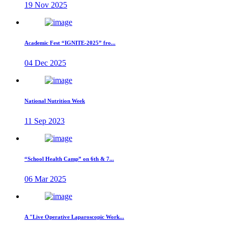
19 Nov 2025
Academic Fest “IGNITE-2025” fro...
04 Dec 2025
National Nutrition Week
11 Sep 2023
“School Health Camp” on 6th & 7...
06 Mar 2025
A "Live Operative Laparoscopic Work...