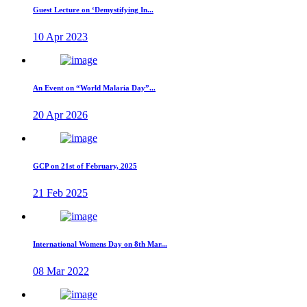
Guest Lecture on ‘Demystifying In...
10 Apr 2023
An Event on “World Malaria Day”...
20 Apr 2026
GCP on 21st of February, 2025
21 Feb 2025
International Womens Day on 8th Mar...
08 Mar 2022