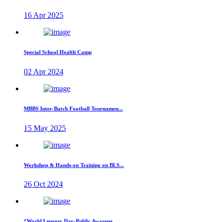
16 Apr 2025
Special School Health Camp
02 Apr 2024
MBBS Inter-Batch Football Tournamen...
15 May 2025
Workshop & Hands-on Training on BLS...
26 Oct 2024
“World Leprosy Day-Public Awarene...