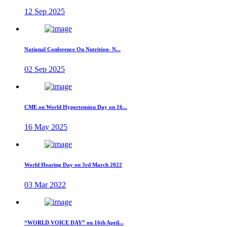
12 Sep 2025
National Conference On Nutrition- N...
02 Sep 2025
CME on World Hypertension Day on 16...
16 May 2025
World Hearing Day on 3rd March 2022
03 Mar 2022
“WORLD VOICE DAY” on 16th April...