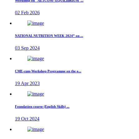
Workshop on "AETCOM-‘EQUILIBRIUM"...
02 Feb 2026
NATIONAL NUTRITION WEEK 2024” on ...
03 Sep 2024
CME-cum-Workshop Programme on the o...
19 Apr 2023
Foundation course (English Skills) ...
19 Oct 2024