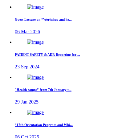
Guest Lecture on “Workshop and ke...
06 Mar 2026
PATIENT SAFETY & ADR Reporting for ...
23 Sep 2024
"Health camps” from 7th January t...
29 Jan 2025
“17th Orientation Program and Whi...
06 Oct 2025