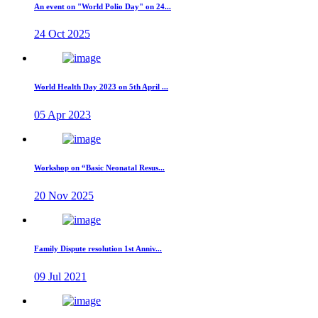
An event on "World Polio Day" on 24...
24 Oct 2025
World Health Day 2023 on 5th April ...
05 Apr 2023
Workshop on “Basic Neonatal Resus...
20 Nov 2025
Family Dispute resolution 1st Anniv...
09 Jul 2021