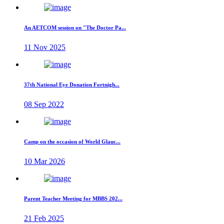
An AETCOM session on "The Doctor Pa...
11 Nov 2025
37th National Eye Donation Fortnigh...
08 Sep 2022
Camp on the occasion of World Glauc...
10 Mar 2026
Parent Teacher Meeting for MBBS 202...
21 Feb 2025