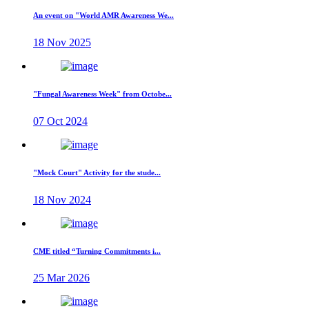
An event on "World AMR Awareness We...
18 Nov 2025
"Fungal Awareness Week" from Octobe...
07 Oct 2024
"Mock Court" Activity for the stude...
18 Nov 2024
CME titled “Turning Commitments i...
25 Mar 2026