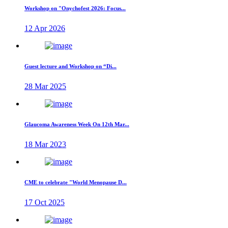
Workshop on "Onychofest 2026: Focus...
12 Apr 2026
Guest lecture and Workshop on “Di...
28 Mar 2025
Glaucoma Awareness Week On 12th Mar...
18 Mar 2023
CME to celebrate "World Menopause D...
17 Oct 2025