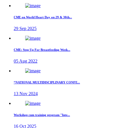
CME on World Heart Day on 29 & 30th...
29 Sep 2025
CME: Step Up For Breastfeeding Week...
05 Aug 2022
“NATIONAL MULTIDISCIPLINARY CONFE...
13 Nov 2024
Workshop cum training program "Inte...
16 Oct 2025