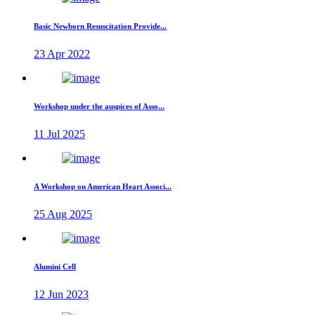
Basic Newborn Resuscitation Provide...
23 Apr 2022
Workshop under the auspices of Asso...
11 Jul 2025
A Workshop on American Heart Associ...
25 Aug 2025
Alumini Cell
12 Jun 2023