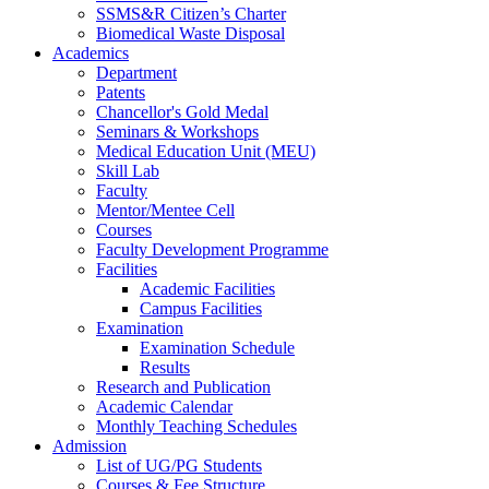
SSMS&R Citizen’s Charter
Biomedical Waste Disposal
Academics
Department
Patents
Chancellor's Gold Medal
Seminars & Workshops
Medical Education Unit (MEU)
Skill Lab
Faculty
Mentor/Mentee Cell
Courses
Faculty Development Programme
Facilities
Academic Facilities
Campus Facilities
Examination
Examination Schedule
Results
Research and Publication
Academic Calendar
Monthly Teaching Schedules
Admission
List of UG/PG Students
Courses & Fee Structure