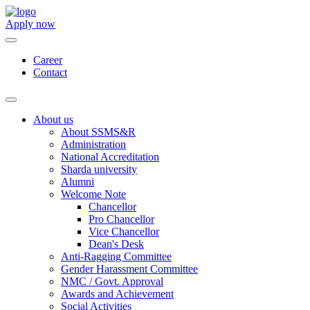
Apply now
Career
Contact
About us
About SSMS&R
Administration
National Accreditation
Sharda university
Alumni
Welcome Note
Chancellor
Pro Chancellor
Vice Chancellor
Dean's Desk
Anti-Ragging Committee
Gender Harassment Committee
NMC / Govt. Approval
Awards and Achievement
Social Activities