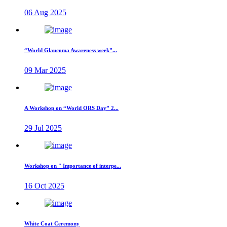
06 Aug 2025
“World Glaucoma Awareness week”...
09 Mar 2025
A Workshop on “World ORS Day” 2...
29 Jul 2025
Workshop on " Importance of interpe...
16 Oct 2025
White Coat Ceremony