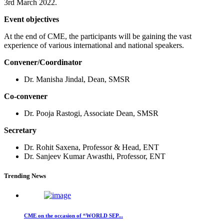
3rd March 2022.
Event objectives
At the end of CME, the participants will be gaining the vast
experience of various international and national speakers.
Convener/Coordinator
Dr. Manisha Jindal, Dean, SMSR
Co-convener
Dr. Pooja Rastogi, Associate Dean, SMSR
Secretary
Dr. Rohit Saxena, Professor & Head, ENT
Dr. Sanjeev Kumar Awasthi, Professor, ENT
Trending News
CME on the occasion of “WORLD SEP...