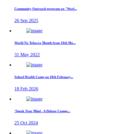
Community Outreach program on "Worl...
26 Sep 2025
World No Tobacco Month from 10th Ma...
31 May 2022
School Health Camp on 18th February...
18 Feb 2026
‘Speak Your Mind - A Debate Compe...
25 Oct 2024