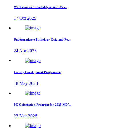
Workshop on " Disability as per UN ...
17 Oct 2025
Undergraduate Pathology Quiz and Po...
24 Apr 2025
Faculty Development Programme
18 May 2023
PG Orientation Program for 2025 MD/...
23 Mar 2026