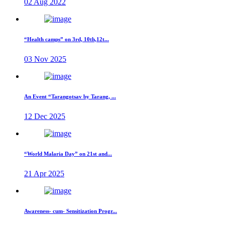
02 Aug 2022
“Health camps” on 3rd, 10th,12t...
03 Nov 2025
An Event “Tarangotsav by Tarang, ...
12 Dec 2025
“World Malaria Day” on 21st and...
21 Apr 2025
Awareness- cum- Sensitization Progr...