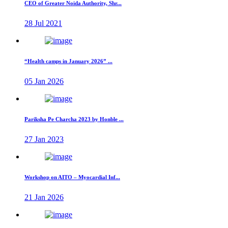
CEO of Greater Noida Authority, Shr...
28 Jul 2021
“Health camps in January 2026” ...
05 Jan 2026
Pariksha Pe Charcha 2023 by Honble ...
27 Jan 2023
Workshop on AITO – Myocardial Inf...
21 Jan 2026