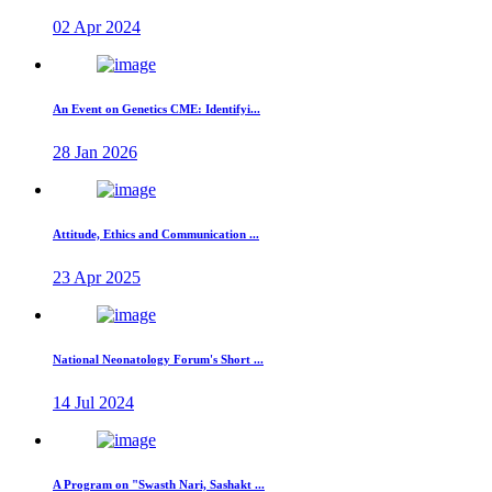
02 Apr 2024
An Event on Genetics CME: Identifyi...
28 Jan 2026
Attitude, Ethics and Communication ...
23 Apr 2025
National Neonatology Forum's Short ...
14 Jul 2024
A Program on "Swasth Nari, Sashakt ...