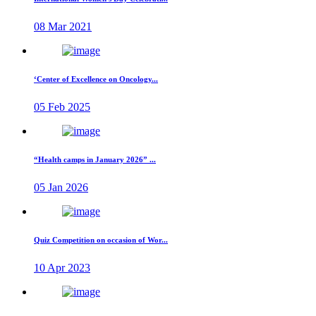
08 Mar 2021
‘Center of Excellence on Oncology...
05 Feb 2025
“Health camps in January 2026” ...
05 Jan 2026
Quiz Competition on occasion of Wor...
10 Apr 2023