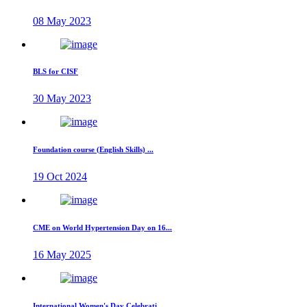
08 May 2023
BLS for CISF
30 May 2023
Foundation course (English Skills) ...
19 Oct 2024
CME on World Hypertension Day on 16...
16 May 2025
International Women's Day Celebrati...