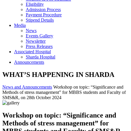
Eligibility
Admission Process
Payment Procedure
Stipend Details
Media
News
Events Gallery
Newsletter
Press Releases
Associated Hospital
Sharda Hospital
Announcements
WHAT’S HAPPENING IN SHARDA
News and Announcements
Workshop on topic: “Significance and
Methods of stress management” for MBBS students and Faculty of
SMS&R, on 28th October 2024
Workshop on topic: “Significance and
Methods of stress management” for
MBBS students and Faculty of SMS&R,