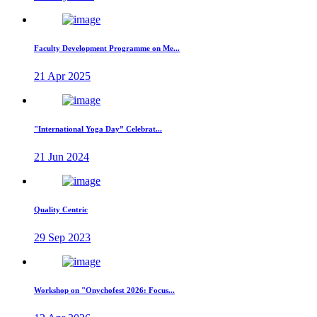
Faculty Development Programme on Me...
21 Apr 2025
"International Yoga Day” Celebrat...
21 Jun 2024
Quality Centric
29 Sep 2023
Workshop on "Onychofest 2026: Focus...