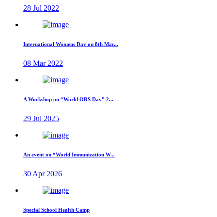
28 Jul 2022
International Womens Day on 8th Mar...
08 Mar 2022
A Workshop on “World ORS Day” 2...
29 Jul 2025
An event on “World Immunization W...
30 Apr 2026
Special School Health Camp