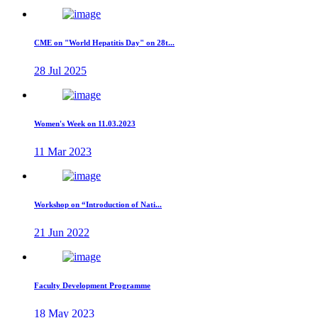
CME on "World Hepatitis Day" on 28t...
28 Jul 2025
Women's Week on 11.03.2023
11 Mar 2023
Workshop on “Introduction of Nati...
21 Jun 2022
Faculty Development Programme
18 May 2023