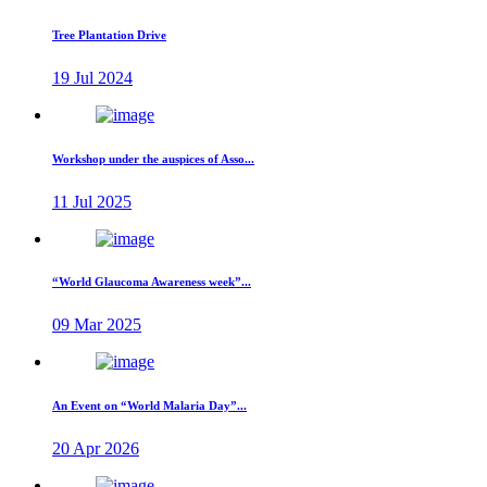
Tree Plantation Drive
19 Jul 2024
Workshop under the auspices of Asso...
11 Jul 2025
“World Glaucoma Awareness week”...
09 Mar 2025
An Event on “World Malaria Day”...
20 Apr 2026