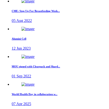
CME: Step Up For Breastfeeding Week...
05 Aug 2022
Alumini Cell
12 Jun 2023
MOU signed with Clearpack and Shard...
01 Sep 2022
World Health Day in collaboration w...
07 Apr 2025