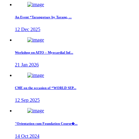
An Event “Tarangotsav by Tarang, ...
12 Dec 2025
Workshop on AITO – Myocardial Inf...
21 Jan 2026
CME on the occasion of “WORLD SEP...
12 Sep 2025
"Orientation cum Foundation Course�...
14 Oct 2024