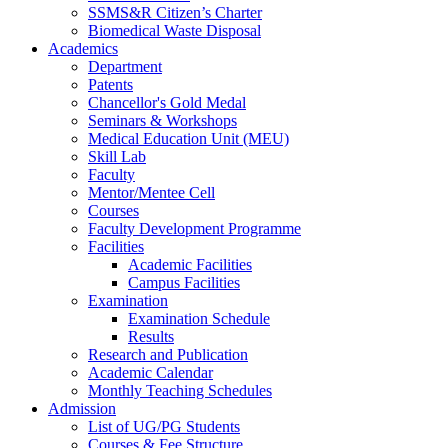
SSMS&R Citizen’s Charter
Biomedical Waste Disposal
Academics
Department
Patents
Chancellor's Gold Medal
Seminars & Workshops
Medical Education Unit (MEU)
Skill Lab
Faculty
Mentor/Mentee Cell
Courses
Faculty Development Programme
Facilities
Academic Facilities
Campus Facilities
Examination
Examination Schedule
Results
Research and Publication
Academic Calendar
Monthly Teaching Schedules
Admission
List of UG/PG Students
Courses & Fee Structure