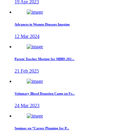
19 Apr 2023
Advances in Women Diseases Imaging
12 Mar 2024
Parent Teacher Meeting for MBBS 202...
21 Feb 2025
Voluntary Blood Donation Camp on Fr...
24 Mar 2023
Seminar on “Career Planning for P...