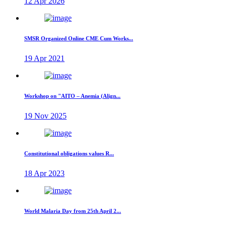
12 Apr 2026
SMSR Organized Online CME Cum Works...
19 Apr 2021
Workshop on "AITO – Anemia (Align...
19 Nov 2025
Constitutional obligations values R...
18 Apr 2023
World Malaria Day from 25th April 2...