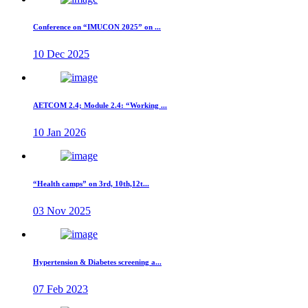
Conference on “IMUCON 2025” on ...
10 Dec 2025
AETCOM 2.4; Module 2.4: “Working ...
10 Jan 2026
“Health camps” on 3rd, 10th,12t...
03 Nov 2025
Hypertension & Diabetes screening a...
07 Feb 2023