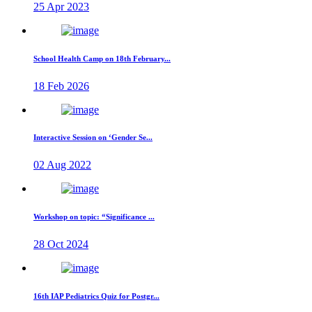
25 Apr 2023
School Health Camp on 18th February...
18 Feb 2026
Interactive Session on ‘Gender Se...
02 Aug 2022
Workshop on topic: “Significance ...
28 Oct 2024
16th IAP Pediatrics Quiz for Postgr...