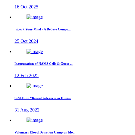
16 Oct 2025
‘Speak Your Mind - A Debate Compe...
25 Oct 2024
Inauguration of NAMS Cells & Guest ...
12 Feb 2025
C.M.E. on “Recent Advances in Hum...
31 Aug 2022
Voluntary Blood Donation Camp on Mo...