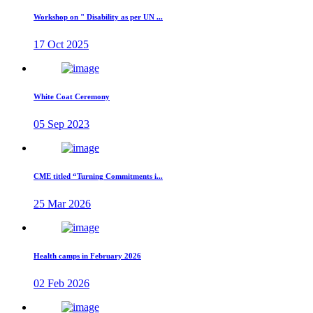
Workshop on " Disability as per UN ...
17 Oct 2025
White Coat Ceremony
05 Sep 2023
CME titled “Turning Commitments i...
25 Mar 2026
Health camps in February 2026
02 Feb 2026