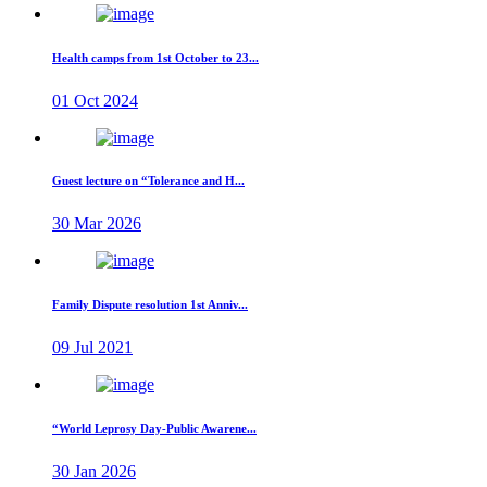
Health camps from 1st October to 23...
01 Oct 2024
Guest lecture on “Tolerance and H...
30 Mar 2026
Family Dispute resolution 1st Anniv...
09 Jul 2021
“World Leprosy Day-Public Awarene...
30 Jan 2026