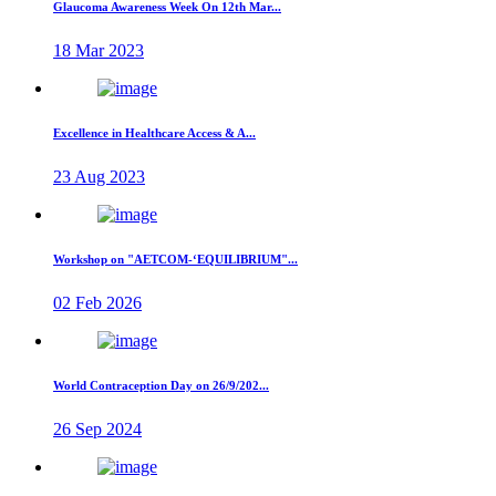
Glaucoma Awareness Week On 12th Mar...
18 Mar 2023
Excellence in Healthcare Access & A...
23 Aug 2023
Workshop on "AETCOM-‘EQUILIBRIUM"...
02 Feb 2026
World Contraception Day on 26/9/202...
26 Sep 2024