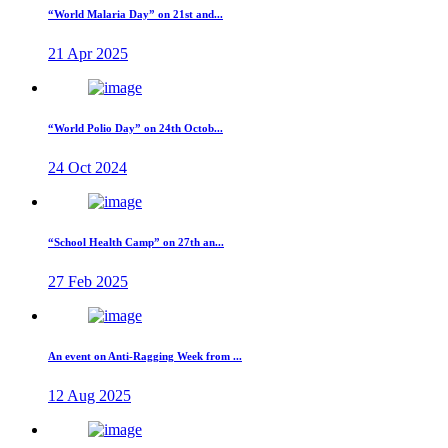
“World Malaria Day” on 21st and...
21 Apr 2025
“World Polio Day” on 24th Octob...
24 Oct 2024
“School Health Camp” on 27th an...
27 Feb 2025
An event on Anti-Ragging Week from ...
12 Aug 2025