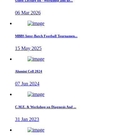
Guest Lecture on “Workshop and ke...
06 Mar 2026
MBBS Inter-Batch Football Tournamen...
15 May 2025
Alumini Cell 2024
07 Jun 2024
C.M.E. & Workshop on Diagnosis And ...
31 Jan 2023