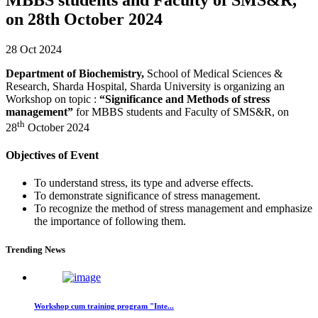
on 28th October 2024
28 Oct 2024
Department of Biochemistry,
School of Medical Sciences &
Research, Sharda Hospital, Sharda University is organizing an
Workshop on topic :
“Significance and Methods of stress
management”
for MBBS students and Faculty of SMS&R, on
th
28
October 2024
Objectives of Event
To understand stress, its type and adverse effects.
To demonstrate significance of stress management.
To recognize the method of stress management and emphasize
the importance of following them.
Trending News
Workshop cum training program "Inte...