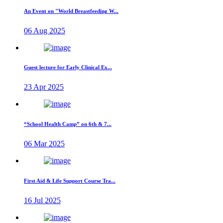
An Event on "World Breastfeeding W...
06 Aug 2025
Guest lecture for Early Clinical Ex...
23 Apr 2025
“School Health Camp” on 6th & 7...
06 Mar 2025
First Aid & Life Support Course Tra...
16 Jul 2025