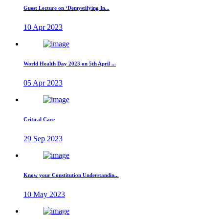
Guest Lecture on ‘Demystifying In...
10 Apr 2023
World Health Day 2023 on 5th April ...
05 Apr 2023
Critical Care
29 Sep 2023
Know your Constitution Understandin...
10 May 2023