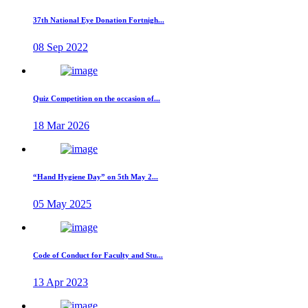
37th National Eye Donation Fortnigh...
08 Sep 2022
Quiz Competition on the occasion of...
18 Mar 2026
“Hand Hygiene Day” on 5th May 2...
05 May 2025
Code of Conduct for Faculty and Stu...
13 Apr 2023