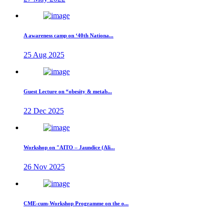
A awareness camp on ‘40th Nationa...
25 Aug 2025
Guest Lecture on “obesity & metab...
22 Dec 2025
Workshop on "AITO – Jaundice (Ali...
26 Nov 2025
CME-cum-Workshop Programme on the o...