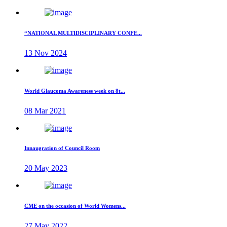
“NATIONAL MULTIDISCIPLINARY CONFE...
13 Nov 2024
World Glaucoma Awareness week on 8t...
08 Mar 2021
Innaugration of Council Room
20 May 2023
CME on the occasion of World Womens...
27 May 2022