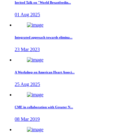
Invited Talk on "World Breastfeedin...
01 Aug 2025
Integrated approach towards elimina...
23 Mar 2023
A Workshop on American Heart Associ...
25 Aug 2025
CME in collaboration with Greater N...
08 Mar 2019