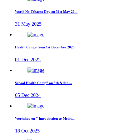
World No Tobacco Day on 31st May 20...
31 May 2025
Health Camps from 1st December 2025...
01 Dec 2025
School Health Camp” on 5th & 6th ...
05 Dec 2024
Workshop on " Introduction to Medic...
18 Oct 2025