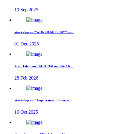
19 Sep 2025
Workshop on “WORLD AIDS DAY” on...
01 Dec 2025
A workshop on “AETCOM module 2.6 ...
28 Feb 2026
Workshop on " Importance of interpe...
16 Oct 2025