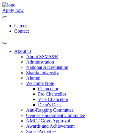
Apply now
Career
Contact
About us
About SSMS&R
Administration
National Accreditation
Sharda university
Alumni
Welcome Note
Chancellor
Pro Chancellor
Vice Chancellor
Dean's Desk
Anti-Ragging Committee
Gender Harassment Committee
NMC / Govt. Approval
Awards and Achievement
Social Activities