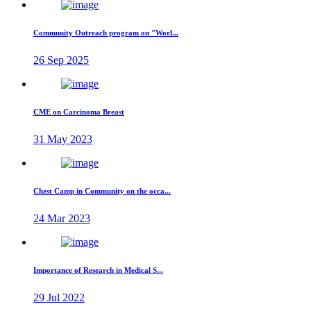
Community Outreach program on "Worl...
26 Sep 2025
CME on Carcinoma Breast
31 May 2023
Chest Camp in Community on the occa...
24 Mar 2023
Importance of Research in Medical S...
29 Jul 2022