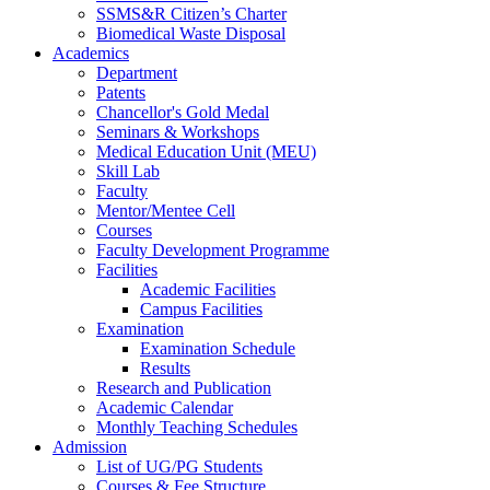
SSMS&R Citizen’s Charter
Biomedical Waste Disposal
Academics
Department
Patents
Chancellor's Gold Medal
Seminars & Workshops
Medical Education Unit (MEU)
Skill Lab
Faculty
Mentor/Mentee Cell
Courses
Faculty Development Programme
Facilities
Academic Facilities
Campus Facilities
Examination
Examination Schedule
Results
Research and Publication
Academic Calendar
Monthly Teaching Schedules
Admission
List of UG/PG Students
Courses & Fee Structure