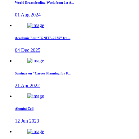
World Breastfeeding Week from 1st A...
01 Aug 2024
Academic Fest “IGNITE-2025” fro...
04 Dec 2025
Seminar on “Career Planning for P...
21 Apr 2022
Alumini Cell
12 Jun 2023