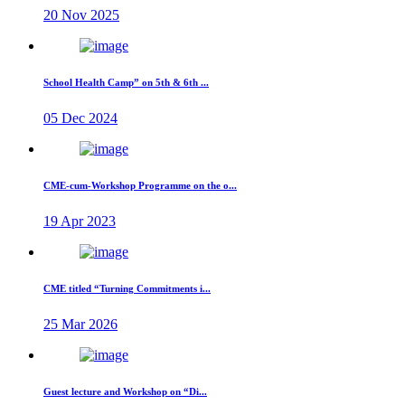
20 Nov 2025
School Health Camp” on 5th & 6th ...
05 Dec 2024
CME-cum-Workshop Programme on the o...
19 Apr 2023
CME titled “Turning Commitments i...
25 Mar 2026
Guest lecture and Workshop on “Di...