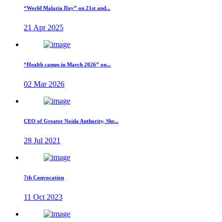
“World Malaria Day” on 21st and...
21 Apr 2025
“Health camps in March 2026” on...
02 Mar 2026
CEO of Greater Noida Authority, Shr...
28 Jul 2021
7th Convocation
11 Oct 2023