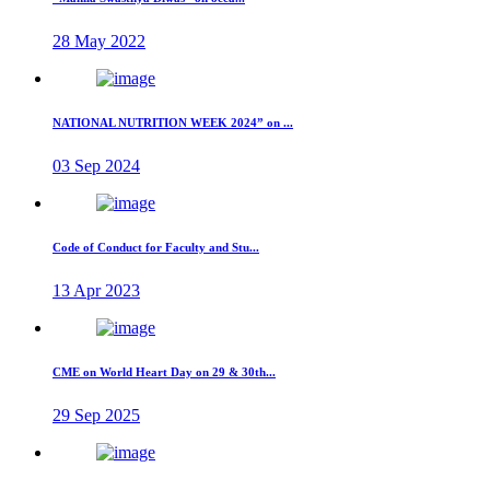
28 May 2022
NATIONAL NUTRITION WEEK 2024” on ...
03 Sep 2024
Code of Conduct for Faculty and Stu...
13 Apr 2023
CME on World Heart Day on 29 & 30th...
29 Sep 2025