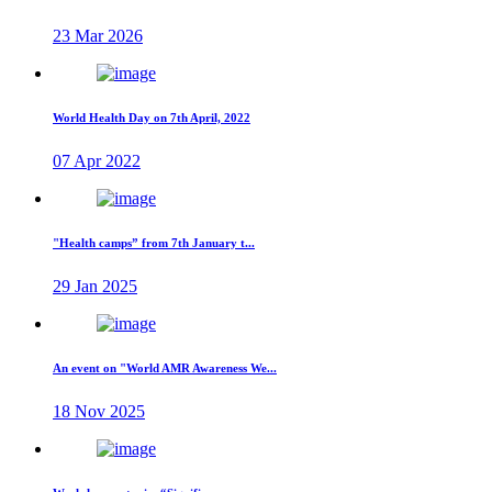
23 Mar 2026
World Health Day on 7th April, 2022
07 Apr 2022
"Health camps” from 7th January t...
29 Jan 2025
An event on "World AMR Awareness We...
18 Nov 2025