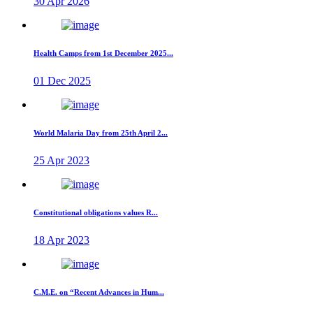
30 Apr 2026
Health Camps from 1st December 2025...
01 Dec 2025
World Malaria Day from 25th April 2...
25 Apr 2023
Constitutional obligations values R...
18 Apr 2023
C.M.E. on “Recent Advances in Hum...