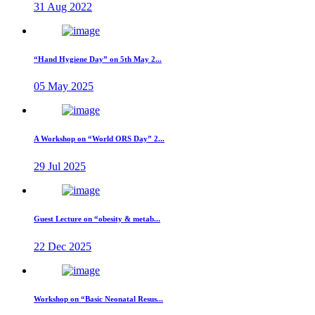
31 Aug 2022
“Hand Hygiene Day” on 5th May 2...
05 May 2025
A Workshop on “World ORS Day” 2...
29 Jul 2025
Guest Lecture on “obesity & metab...
22 Dec 2025
Workshop on “Basic Neonatal Resus...