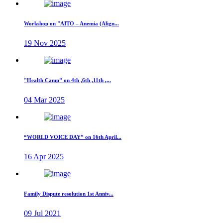
Workshop on "AITO – Anemia (Align...
19 Nov 2025
"Health Camp” on 4th ,6th ,11th ,...
04 Mar 2025
“WORLD VOICE DAY” on 16th April...
16 Apr 2025
Family Dispute resolution 1st Anniv...
09 Jul 2021