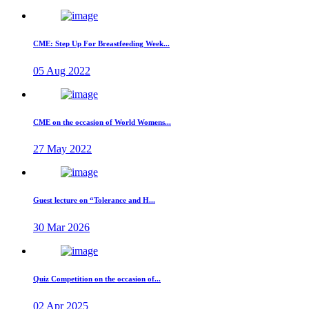
CME: Step Up For Breastfeeding Week...
05 Aug 2022
CME on the occasion of World Womens...
27 May 2022
Guest lecture on “Tolerance and H...
30 Mar 2026
Quiz Competition on the occasion of...
02 Apr 2025