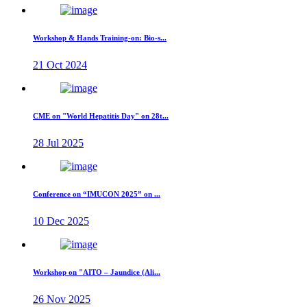
Workshop & Hands Training-on: Bio-s...
21 Oct 2024
CME on "World Hepatitis Day" on 28t...
28 Jul 2025
Conference on “IMUCON 2025” on ...
10 Dec 2025
Workshop on "AITO – Jaundice (Ali...
26 Nov 2025