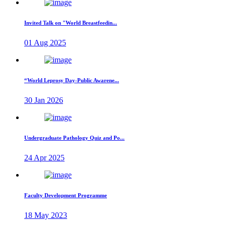
Invited Talk on "World Breastfeedin...
01 Aug 2025
“World Leprosy Day-Public Awarene...
30 Jan 2026
Undergraduate Pathology Quiz and Po...
24 Apr 2025
Faculty Development Programme
18 May 2023