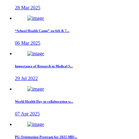
28 Mar 2025
“School Health Camp” on 6th & 7...
06 Mar 2025
Importance of Research in Medical S...
29 Jul 2022
World Health Day in collaboration w...
07 Apr 2025
PG Orientation Program for 2025 MD/...