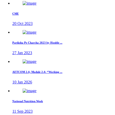
CME
20 Oct 2023
Pariksha Pe Charcha 2023 by Honble ...
27 Jan 2023
AETCOM 2.4; Module 2.4: “Working ...
10 Jan 2026
National Nutrition Week
11 Sep 2023