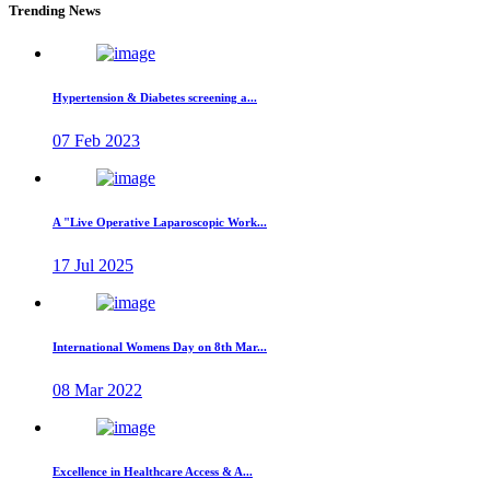
Trending News
Hypertension & Diabetes screening a...
07 Feb 2023
A "Live Operative Laparoscopic Work...
17 Jul 2025
International Womens Day on 8th Mar...
08 Mar 2022
Excellence in Healthcare Access & A...