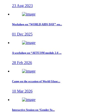
23 Aug 2023
Workshop on “WORLD AIDS DAY” on...
01 Dec 2025
A workshop on “AETCOM module 2.6 ...
28 Feb 2026
Camp on the occasion of World Glauc...
10 Mar 2026
Interactive Session on ‘Gender Se...