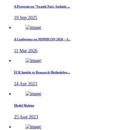
A Program on "Swasth Nari, Sashakt ...
19 Sep 2025
A Conference on NEPHICON 2026 – I...
11 Mar 2026
ECR Insight to Resesarch Methodolog...
24 Apr 2023
Model Making
25 Aug 2023