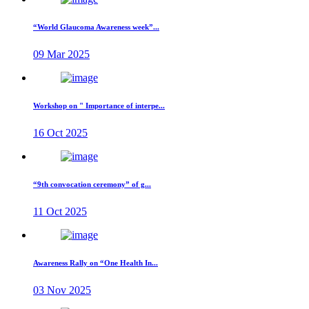
“World Glaucoma Awareness week”...
09 Mar 2025
Workshop on " Importance of interpe...
16 Oct 2025
“9th convocation ceremony” of g...
11 Oct 2025
Awareness Rally on “One Health In...
03 Nov 2025