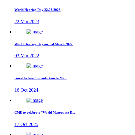
World Hearing Day 22.03.2023
22 Mar 2023
World Hearing Day on 3rd March 2022
03 Mar 2022
Guest lecture “Introduction to Me...
16 Oct 2024
CME to celebrate "World Menopause D...
17 Oct 2025