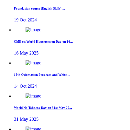
Foundation course (English Skills) ...
19 Oct 2024
CME on World Hypertension Day on 16...
16 May 2025
16th Orientation Program and White ...
14 Oct 2024
World No Tobacco Day on 31st May 20...
31 May 2025