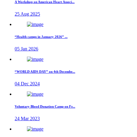
A Workshop on American Heart Associ...
25 Aug 2025
“Health camps in January 2026” ...
05 Jan 2026
“WORLD AIDS DAY” on 4th Decembe...
04 Dec 2024
Voluntary Blood Donation Camp on Fr...
24 Mar 2023