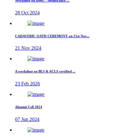
Workshop on topic: “Significance ...
28 Oct 2024
CADAVERIC OATH CEREMONY on 21st Nov...
21 Nov 2024
A workshop on BLS & ACLS certified ...
23 Feb 2026
Alumini Cell 2024
07 Jun 2024