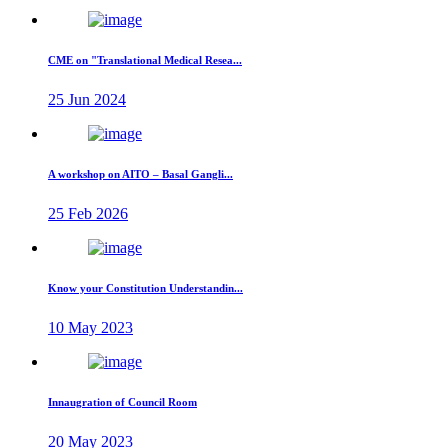
CME on "Translational Medical Resea...
25 Jun 2024
A workshop on AITO – Basal Gangli...
25 Feb 2026
Know your Constitution Understandin...
10 May 2023
Innaugration of Council Room
20 May 2023