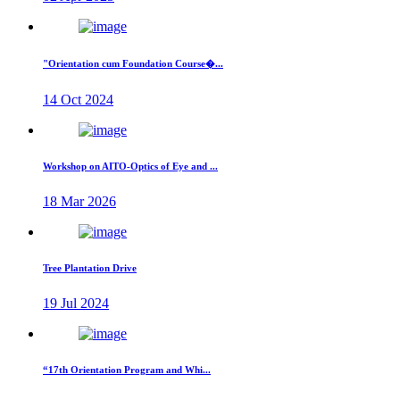
"Orientation cum Foundation Course�...
14 Oct 2024
Workshop on AITO-Optics of Eye and ...
18 Mar 2026
Tree Plantation Drive
19 Jul 2024
“17th Orientation Program and Whi...