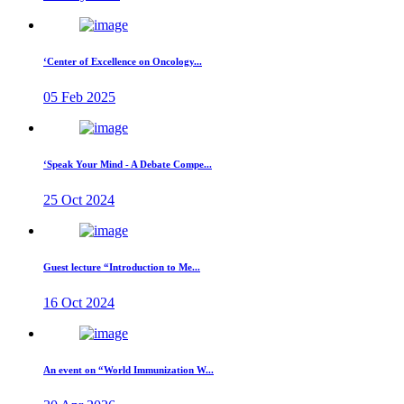
‘Center of Excellence on Oncology...
05 Feb 2025
‘Speak Your Mind - A Debate Compe...
25 Oct 2024
Guest lecture “Introduction to Me...
16 Oct 2024
An event on “World Immunization W...