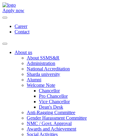
Apply now
Career
Contact
About us
About SSMS&R
Administration
National Accreditation
Sharda university
Alumni
Welcome Note
Chancellor
Pro Chancellor
Vice Chancellor
Dean's Desk
Anti-Ragging Committee
Gender Harassment Committee
NMC / Govt. Approval
Awards and Achievement
Social Activities