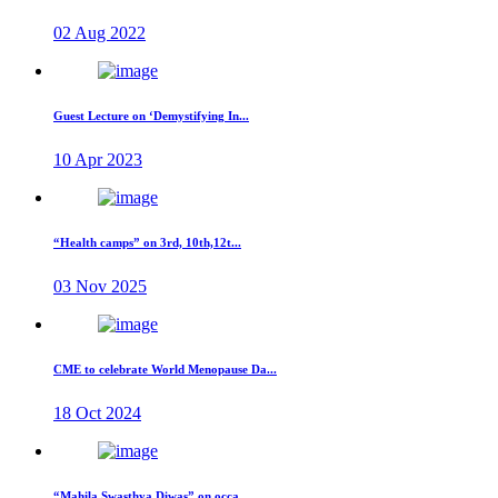
02 Aug 2022
Guest Lecture on ‘Demystifying In...
10 Apr 2023
“Health camps” on 3rd, 10th,12t...
03 Nov 2025
CME to celebrate World Menopause Da...
18 Oct 2024
“Mahila Swasthya Diwas” on occa...