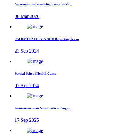
Awareness and screening camps on th...
08 Mar 2026
PATIENT SAFETY & ADR Reporting for ...
23 Sep 2024
Special School Health Camp
02 Apr 2024
Awareness- cum- Sensitization Progr...
17 Sep 2025