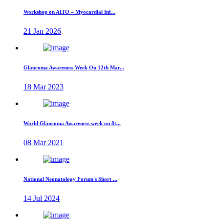
Workshop on AITO – Myocardial Inf...
21 Jan 2026
Glaucoma Awareness Week On 12th Mar...
18 Mar 2023
World Glaucoma Awareness week on 8t...
08 Mar 2021
National Neonatology Forum's Short ...
14 Jul 2024