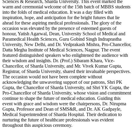
Sciences & Research, Sharda University. This event marked the
warm and ceremonial welcome of the 15th batch of MBBS students
into the folds of medical education. It was a day filled with
inspiration, hope, and anticipation for the bright futures that lie
ahead for these aspiring medical professionals. The glory of the
occasion was elevated by the presence of esteemed guests of
honour, Yatish Agarwal, Dean, University School of Medical and
Paramedical Health Sciences, Guru Gobind Singh Indraprastha
University, New Delhi, and Dr. Vedprakash Mishra, Pro-Chancellor,
Datta Megha Institute of Medical Sciences, Nagpur. The event
featured distinguished speakers who enlightened the audience with
their wisdom and insights. Dr. (Prof.) Sibaram Khara, Vice-
Chancellor, of Sharda University, and Mr. Vivek Kumar Gupta,
Registrar, of Sharda University, shared their invaluable perspectives.
The occasion would not have been complete without
acknowledging the unwavering support of our patrons, Shri PK
Gupta, the Chancellor of Sharda University, nd Shri YK Gupta, the
Pro-Chancellor of Sharda University, whose vision and commitment
continue to shape the future of medical education. Guiding this
event with grace and wisdom were the chairpersons, Dr. Nirupma
Gupta, Professor and Dean of SMS&R, and Dr. AK Gadpayle,
Medical Superintendent of Sharda Hospital. Their dedication to
nurturing the future of healthcare professionals was evident
throughout this auspicious ceremony.