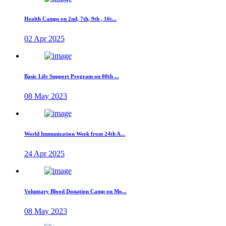
Health Camps on 2nd, 7th, 9th , 16t...
02 Apr 2025
Basic Life Support Program on 08th ...
08 May 2023
World Immunization Week from 24th A...
24 Apr 2025
Voluntary Blood Donation Camp on Mo...
08 May 2023