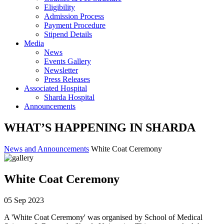
Eligibility
Admission Process
Payment Procedure
Stipend Details
Media
News
Events Gallery
Newsletter
Press Releases
Associated Hospital
Sharda Hospital
Announcements
WHAT’S HAPPENING IN SHARDA
News and Announcements
White Coat Ceremony
White Coat Ceremony
05 Sep 2023
A 'White Coat Ceremony' was organised by School of Medical